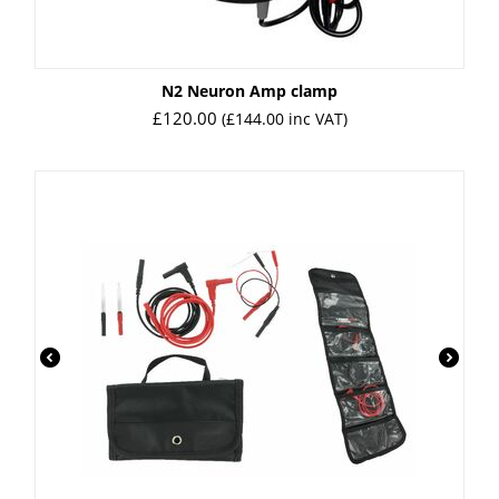
N2 Neuron Amp clamp
£
120.00
(
£
144.00
inc VAT)