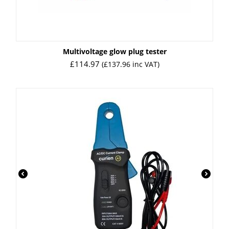
Multivoltage glow plug tester
£
114.97
(
£
137.96
inc VAT)