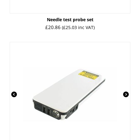
Needle test probe set
£
20.86
(
£
25.03
inc VAT)