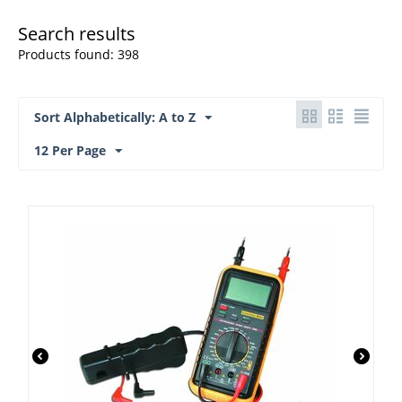
Search results
Products found: 398
Sort Alphabetically: A to Z
12 Per Page