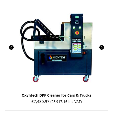
Oxyhtech DPF Cleaner for Cars & Trucks
£
7,430.97
(
£
8,917.16
inc VAT)