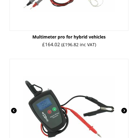
Multimeter pro for hybrid vehicles
£
164.02
(
£
196.82
inc VAT)