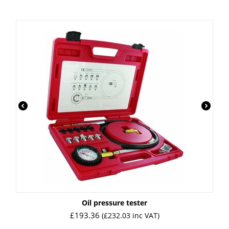
Oil pressure tester
£
193.36
(
£
232.03
inc VAT)