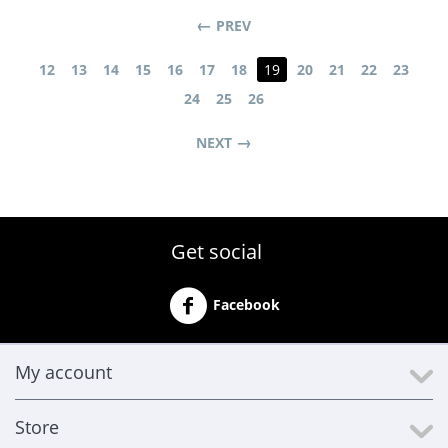
PREV
12
13
14
15
16
17
18
19
20
21
22
23
24
25
26
NEXT
Get social
Facebook
My account
Store