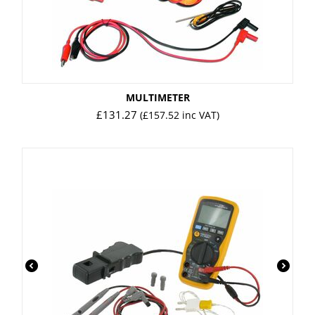
MULTIMETER
£
131.27
(
£
157.52
inc VAT)