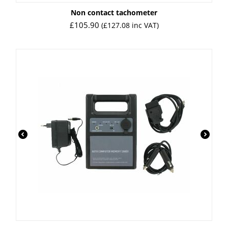
Non contact tachometer
£
105.90
(
£
127.08
inc VAT)