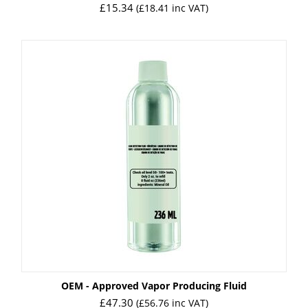
£
15.34
(
£
18.41
inc VAT)
OEM - Approved Vapor Producing Fluid
£
47.30
(
£
56.76
inc VAT)