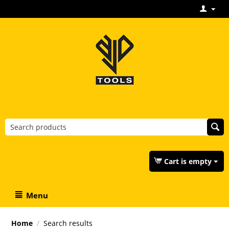
Cart is empty
Menu
Home
/
Search results