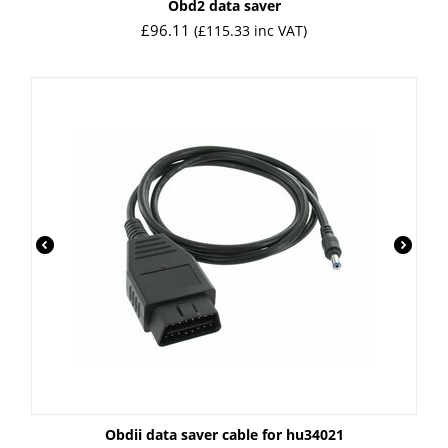
Obd2 data saver
£
96.11
(
£
115.33
inc VAT)
Obdii data saver cable for hu34021