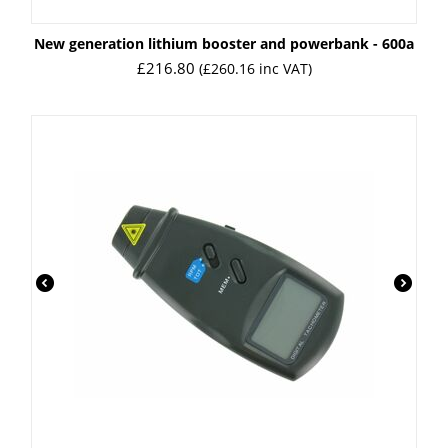
New generation lithium booster and powerbank - 600a
£
216.80
(
£
260.16
inc VAT)