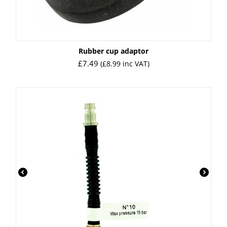
Rubber cup adaptor
£
7.49
(
£
8.99
inc VAT)