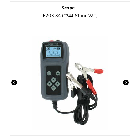
Scope +
£
203.84
(
£
244.61
inc VAT)