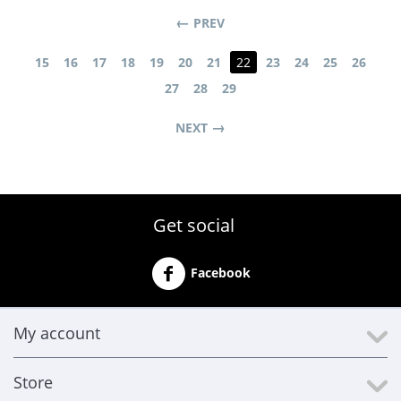
PREV
15
16
17
18
19
20
21
22
23
24
25
26
27
28
29
NEXT
Get social
Facebook
My account
Store