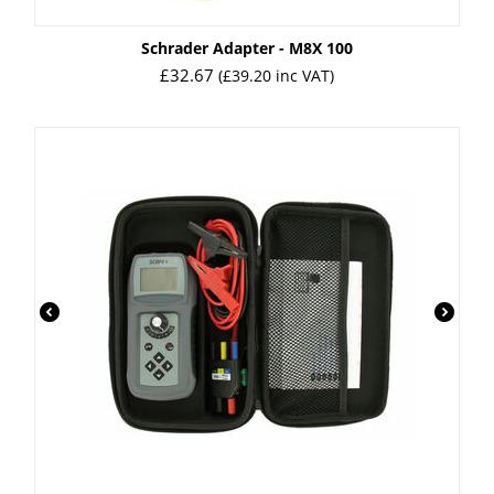
Schrader Adapter - M8X 100
£
32.67
(
£
39.20
inc VAT)