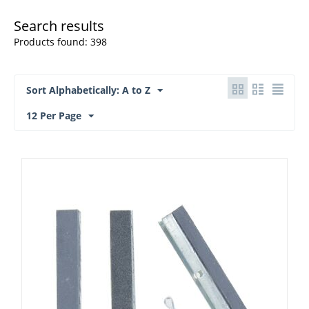
Search results
Products found: 398
Sort Alphabetically: A to Z
12 Per Page