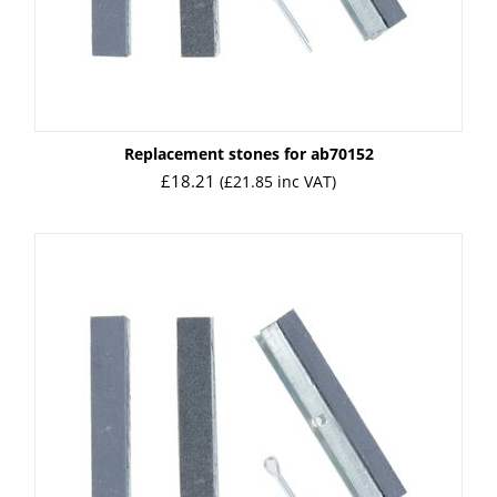
Replacement stones for ab70152
£
18.21
(
£
21.85
inc VAT)