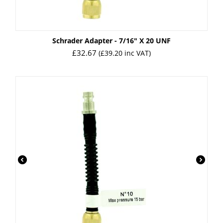
Schrader Adapter - 7/16" X 20 UNF
£
32.67
(
£
39.20
inc VAT)