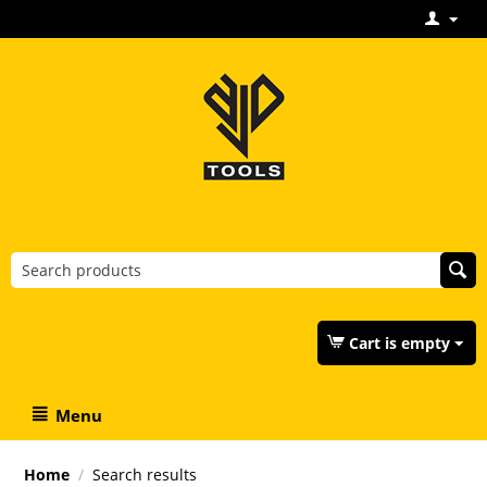
Cart is empty
Menu
Home
/
Search results