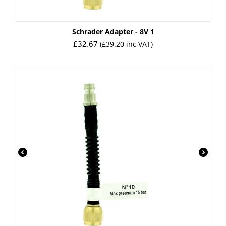
Schrader Adapter - 8V 1
£
32.67
(
£
39.20
inc VAT)