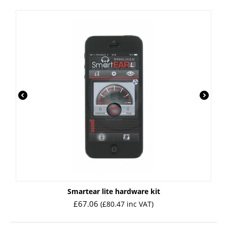
Smartear lite hardware kit
£
67.06
(
£
80.47
inc VAT)