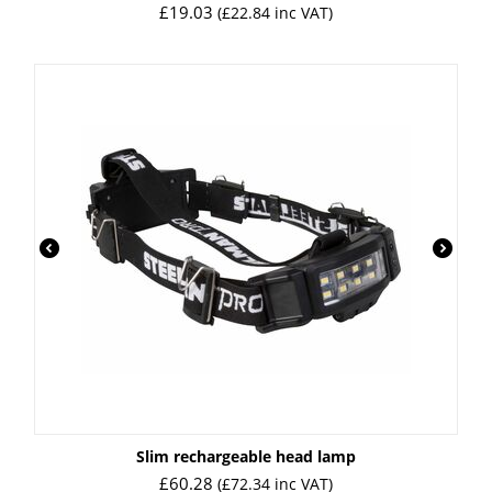
£
19.03
(
£
22.84
inc VAT)
Slim rechargeable head lamp
£
60.28
(
£
72.34
inc VAT)