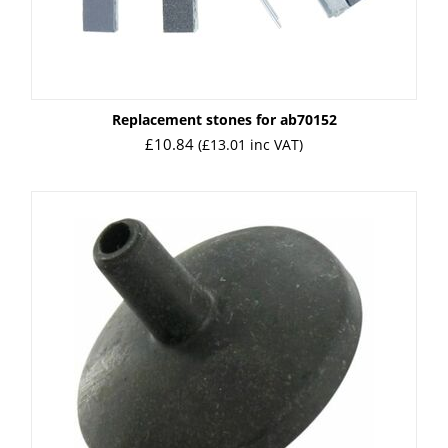
Replacement stones for ab70152
£
10.84
(
£
13.01
inc VAT)