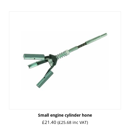
Small engine cylinder hone
£
21.40
(
£
25.68
inc VAT)