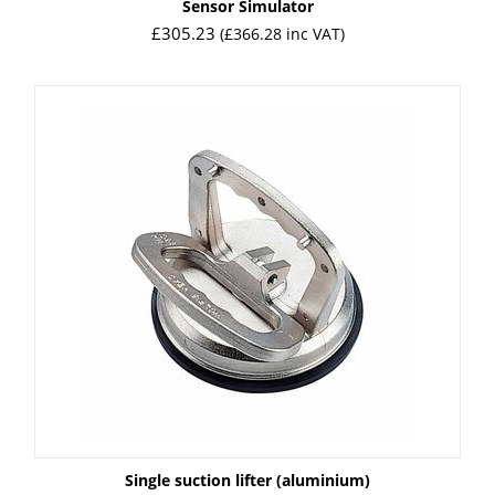
Sensor Simulator
£
305.23
(
£
366.28
inc VAT)
Single suction lifter (aluminium)