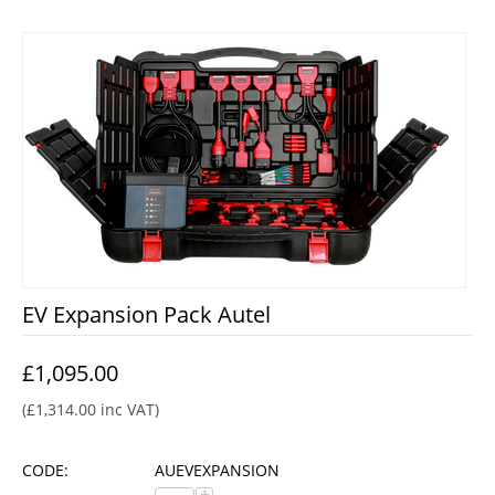
EV Expansion Pack Autel
£
1,095.00
(
£
1,314.00
inc VAT)
CODE:
AUEVEXPANSION