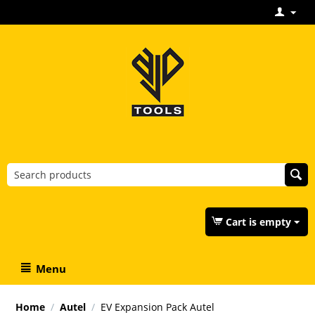
Cart is empty
Menu
Home
/
Autel
/
EV Expansion Pack Autel