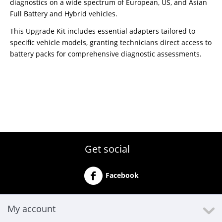
diagnostics on a wide spectrum of European, US, and Asian
Full Battery and Hybrid vehicles.
This Upgrade Kit includes essential adapters tailored to
specific vehicle models, granting technicians direct access to
battery packs for comprehensive diagnostic assessments.
Get social
Facebook
My account