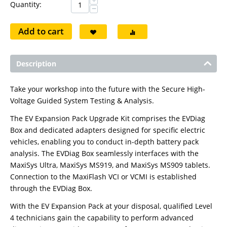
+
Quantity:
−
Add to cart
Description
Take your workshop into the future with the Secure High-
Voltage Guided System Testing & Analysis.
The EV Expansion Pack Upgrade Kit comprises the EVDiag
Box and dedicated adapters designed for specific electric
vehicles, enabling you to conduct in-depth battery pack
analysis. The EVDiag Box seamlessly interfaces with the
MaxiSys Ultra, MaxiSys MS919, and MaxiSys MS909 tablets.
Connection to the MaxiFlash VCI or VCMI is established
through the EVDiag Box.
With the EV Expansion Pack at your disposal, qualified Level
4 technicians gain the capability to perform advanced