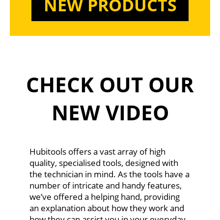
NEW PRODUCTS
CHECK OUT OUR
NEW VIDEO
Hubitools offers a vast array of high
quality, specialised tools, designed with
the technician in mind. As the tools have a
number of intricate and handy features,
we’ve offered a helping hand, providing
an explanation about how they work and
how they can assist you in your everyday