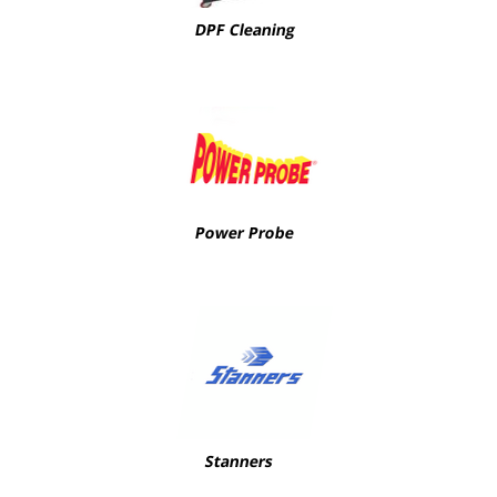
DPF Cleaning
Power Probe
Stanners