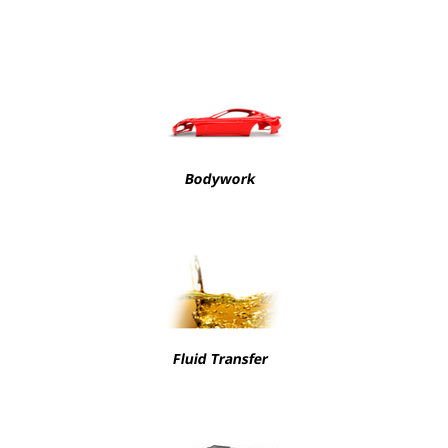
Bodywork
Fluid Transfer