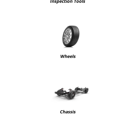
Inspection Tools
Wheels
Chassis