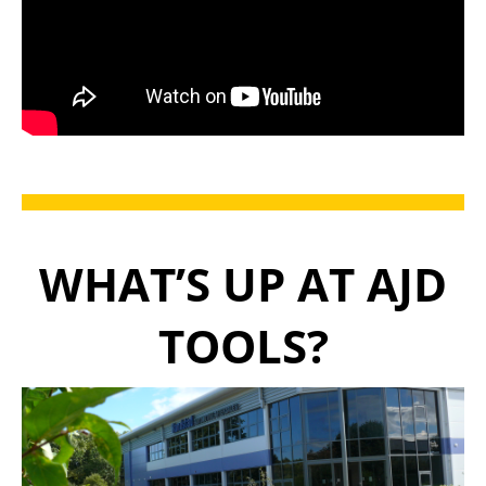
WHAT’S UP AT AJD
TOOLS?