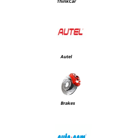
ThinkCar
Autel
Brakes