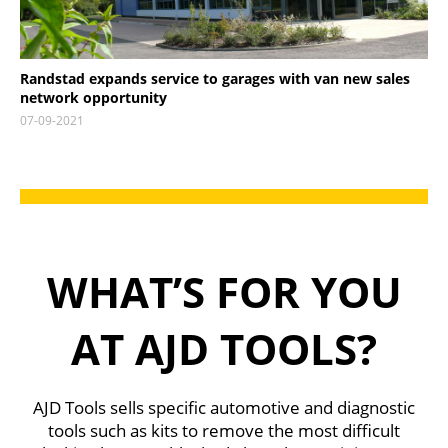
Randstad expands service to garages with van new sales
network opportunity
07-09-2021
WHAT’S FOR YOU
AT AJD TOOLS?
AJD Tools sells specific automotive and diagnostic
tools such as kits to remove the most difficult