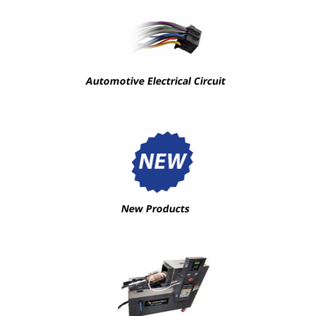
Automotive Electrical Circuit
New Products