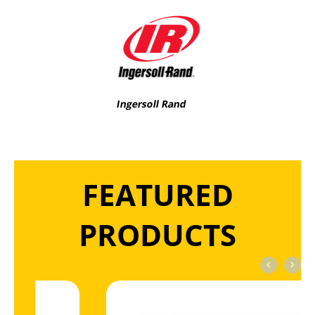
Ingersoll Rand
FEATURED
PRODUCTS