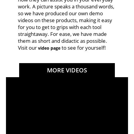
work. A picture speaks a thousand words,
so we have produced our own demo
videos on these products, making it easy
for you to get to grips with each tool
straightaway. For ease, we have made
them as short and didactic as possible.
Visit our
to see for yourself!
video page
MORE VIDEOS