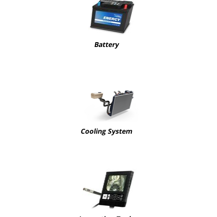
Battery
Cooling System