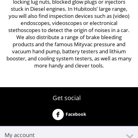
locking lug nuts, blocked glow plugs or injectors
stuck in Diesel engines. In Hubitools’ large range,
you will also find inspection devices such as (video)
endoscopes, videoscopes or electronical
stethoscopes to detect the origin of noises in a car.
We also distribute a range of brake bleeding
products and the famous Mityvac pressure and
vacuum hand pump, battery testers and lithium
booster, and cooling system testers, as well as many
more handy and clever tools.
Get social
Facebook
My account