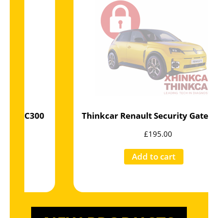
Thinkcar Renault Security Gateway 10 x Jetons
£
195.00
Add to cart