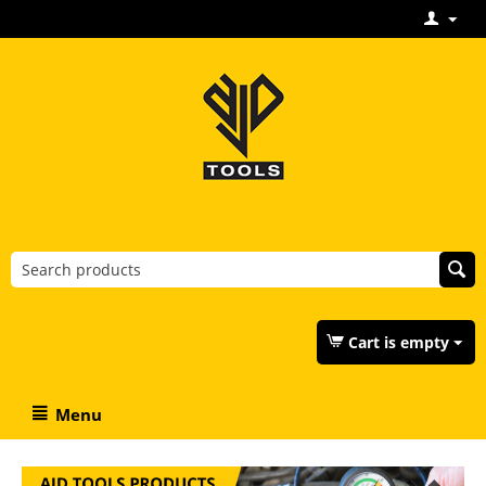
Cart is empty
Menu