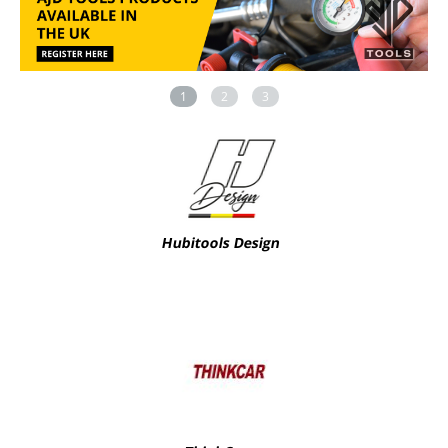
1
2
3
Hubitools Design