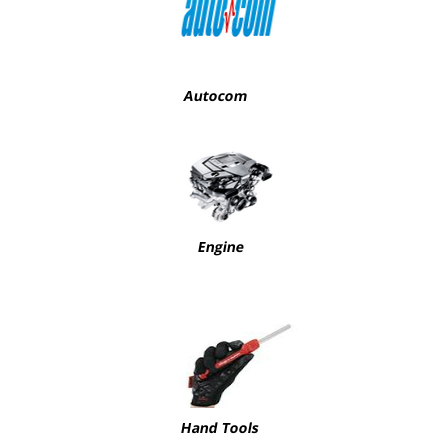
Autocom
Engine
Hand Tools