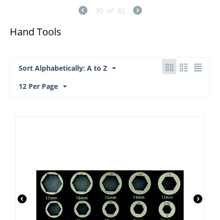
30
of
42
Hand Tools
Sort Alphabetically: A to Z
12 Per Page