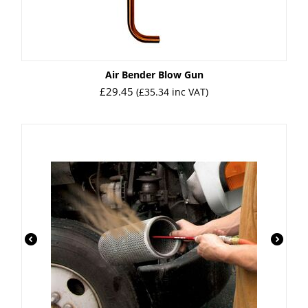
Air Bender Blow Gun
£
29.45
(
£
35.34
inc VAT)