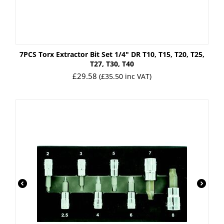
7PCS Torx Extractor Bit Set 1/4" DR T10, T15, T20, T25,
T27, T30, T40
£
29.58
(
£
35.50
inc VAT)