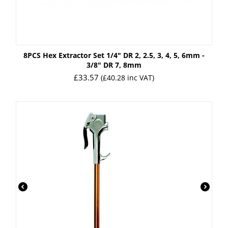
8PCS Hex Extractor Set 1/4" DR 2, 2.5, 3, 4, 5, 6mm -
3/8" DR 7, 8mm
£
33.57
(
£
40.28
inc VAT)