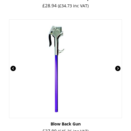
£
28.94
(
£
34.73
inc VAT)
Blow Back Gun