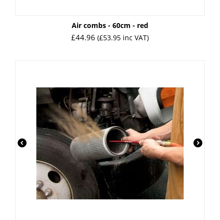
Air combs - 60cm - red
£
44.96
(
£
53.95
inc VAT)