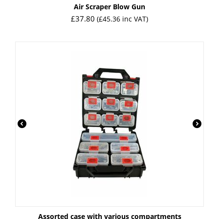
Air Scraper Blow Gun
£
37.80
(
£
45.36
inc VAT)
Assorted case with various compartments