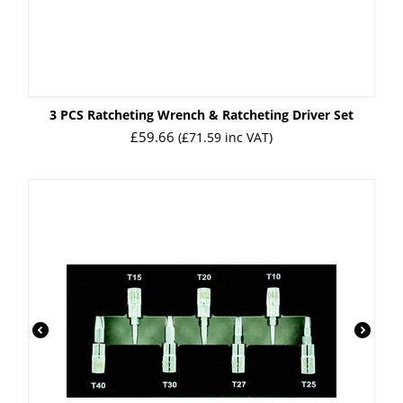
3 PCS Ratcheting Wrench & Ratcheting Driver Set
£
59.66
(
£
71.59
inc VAT)