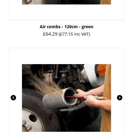
Air combs - 120cm - green
£
64.29
(
£
77.15
inc VAT)