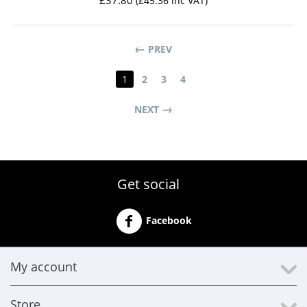
£
37.80
(
£
45.36
inc VAT)
PREV
1
2
3
4
NEXT
Get social
Facebook
My account
Store