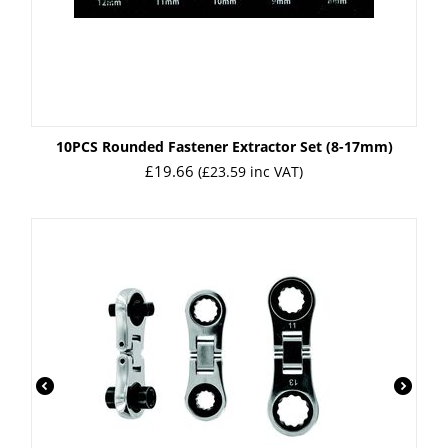
10PCS Rounded Fastener Extractor Set (8-17mm)
£
19.66
(
£
23.59
inc VAT)