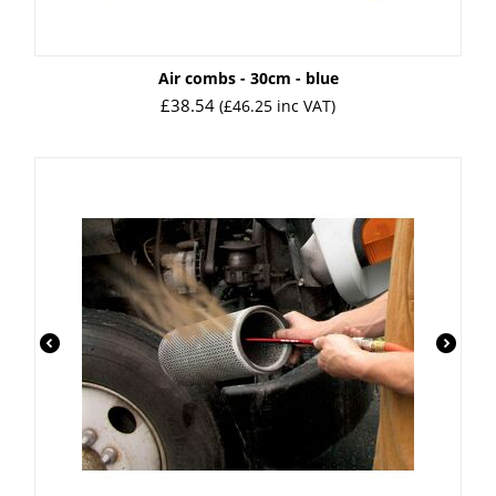
Air combs - 30cm - blue
£
38.54
(
£
46.25
inc VAT)