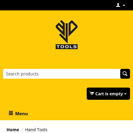
Cart is empty
Menu
Home
/
Hand Tools