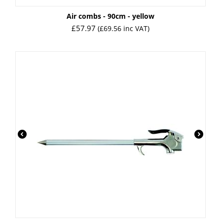
Air combs - 90cm - yellow
£
57.97
(
£
69.56
inc VAT)