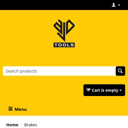
Cart is empty
Menu
Home
/
Brakes