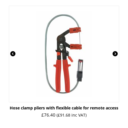
Hose clamp pliers with flexible cable for remote access
£
76.40
(
£
91.68
inc VAT)