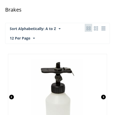
Brakes
Sort Alphabetically: A to Z
12 Per Page