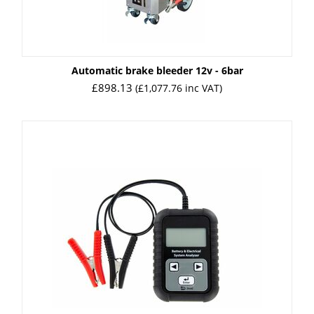
Automatic brake bleeder 12v - 6bar
£
898.13
(
£
1,077.76
inc VAT)