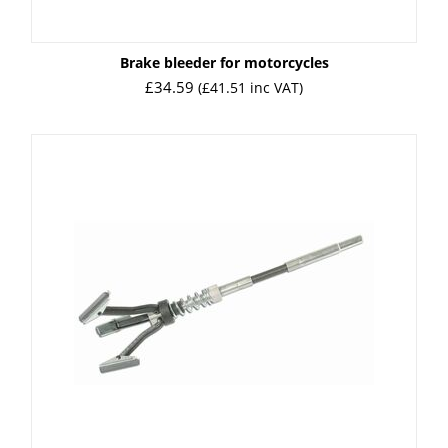
Brake bleeder for motorcycles
£
34.59
(
£
41.51
inc VAT)