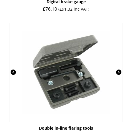
Digital brake gauge
£
76.10
(
£
91.32
inc VAT)
Double in-line flaring tools