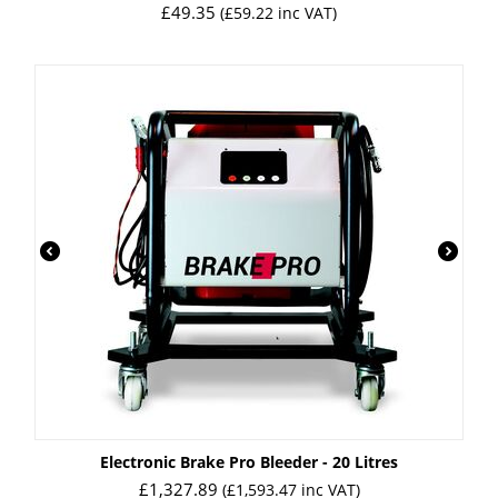
£
49.35
(
£
59.22
inc VAT)
Electronic Brake Pro Bleeder - 20 Litres
£
1,327.89
(
£
1,593.47
inc VAT)