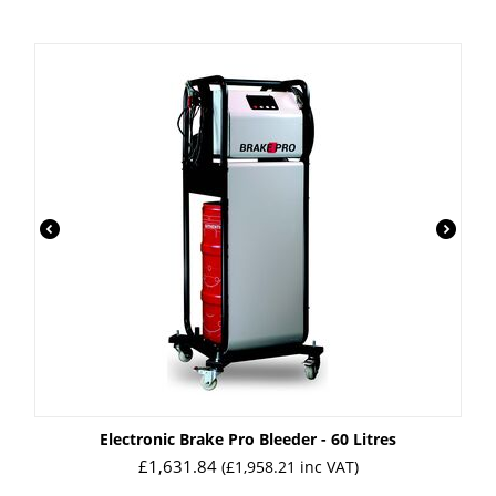
Electronic Brake Pro Bleeder - 60 Litres
£
1,631.84
(
£
1,958.21
inc VAT)