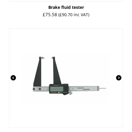
Brake fluid tester
£
75.58
(
£
90.70
inc VAT)