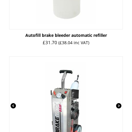
Autofill brake bleeder automatic refiller
£
31.70
(
£
38.04
inc VAT)