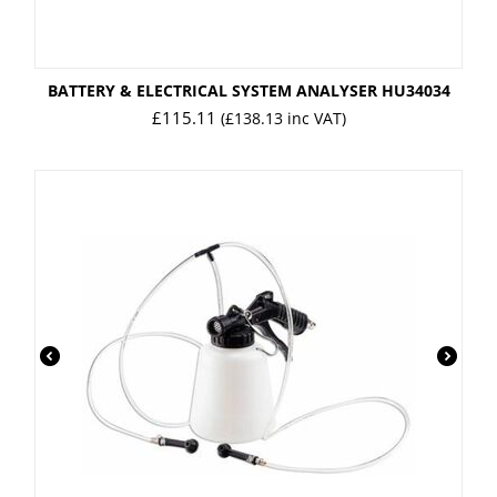
BATTERY & ELECTRICAL SYSTEM ANALYSER HU34034
£
115.11
(
£
138.13
inc VAT)