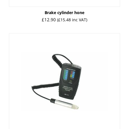
Brake cylinder hone
£
12.90
(
£
15.48
inc VAT)