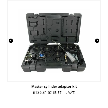
Master cylinder adaptor kit
£
136.31
(
£
163.57
inc VAT)