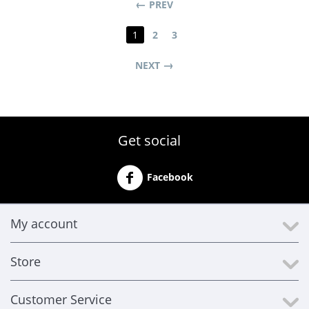
PREV
1
2
3
NEXT
Get social
Facebook
My account
Store
Customer Service