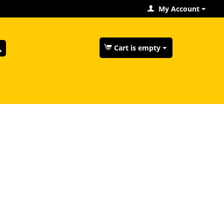
My Account
Cart is empty