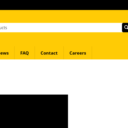
ews
FAQ
Contact
Careers