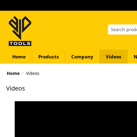
Home
Products
Company
Videos
N
Home
/
Videos
Videos