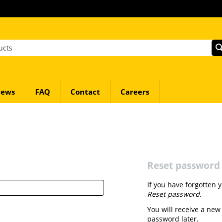
ews
FAQ
Contact
Careers
Reset password
If you have forgotten 
Reset password
.
You will receive a new
password later.