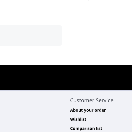
Customer Service
About your order
Wishlist
Comparison list