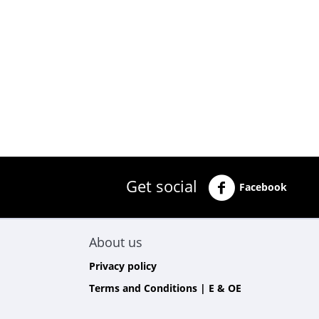
Get social
Facebook
About us
Privacy policy
Terms and Conditions | E & OE