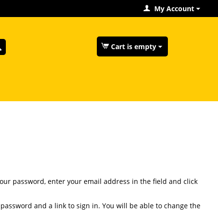
My Account
Cart is empty
your password, enter your email address in the field and click
 password and a link to sign in. You will be able to change the