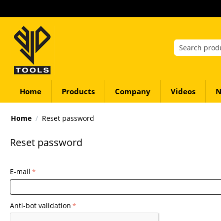
Home
Products
Company
Videos
N
Home
/
Reset password
Reset password
E-mail
Anti-bot validation