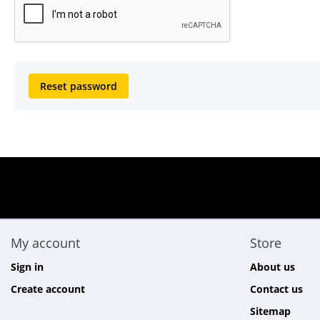
Reset password
My account
Store
Sign in
About us
Create account
Contact us
Sitemap