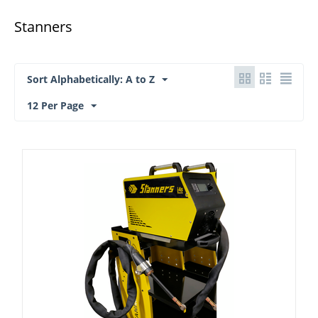
Stanners
Sort Alphabetically: A to Z
12 Per Page