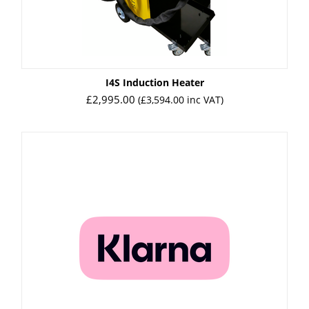
I4S Induction Heater
£
2,995.00
(
£
3,594.00
inc VAT)