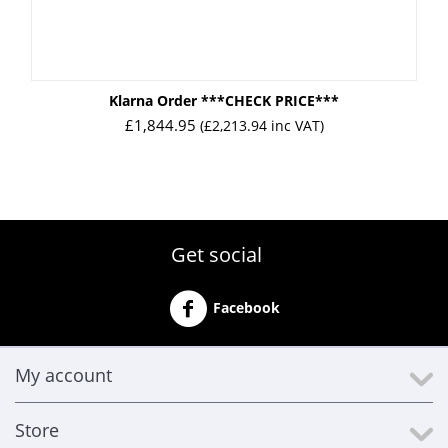
Klarna Order ***CHECK PRICE***
£
1,844.95
(
£
2,213.94
inc VAT)
Get social
Facebook
My account
Store