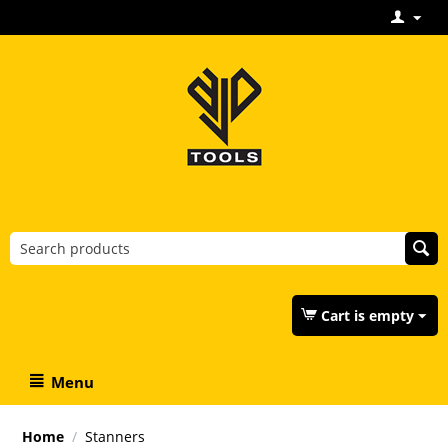
Cart is empty
Menu
Home
/
Stanners