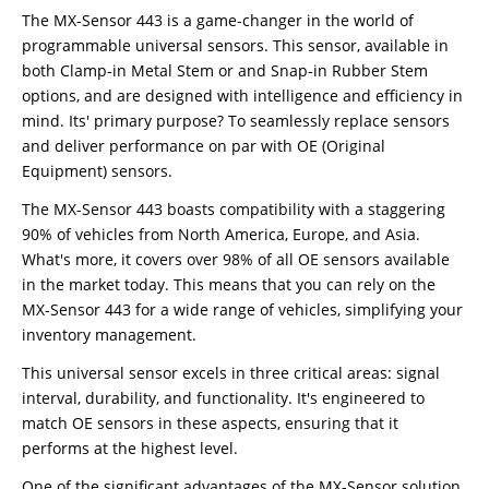
The MX-Sensor 443 is a game-changer in the world of
programmable universal sensors. This sensor, available in
both Clamp-in Metal Stem or and Snap-in Rubber Stem
options, and are designed with intelligence and efficiency in
mind. Its' primary purpose? To seamlessly replace sensors
and deliver performance on par with OE (Original
Equipment) sensors.
The MX-Sensor 443 boasts compatibility with a staggering
90% of vehicles from North America, Europe, and Asia.
What's more, it covers over 98% of all OE sensors available
in the market today. This means that you can rely on the
MX-Sensor 443 for a wide range of vehicles, simplifying your
inventory management.
This universal sensor excels in three critical areas: signal
interval, durability, and functionality. It's engineered to
match OE sensors in these aspects, ensuring that it
performs at the highest level.
One of the significant advantages of the MX-Sensor solution