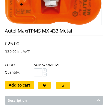
Autel MaxiTPMS MX 433 Metal
£
25.00
(
£
30.00
inc VAT)
CODE:
AUMX433METAL
+
Quantity:
−
Add to cart
Description