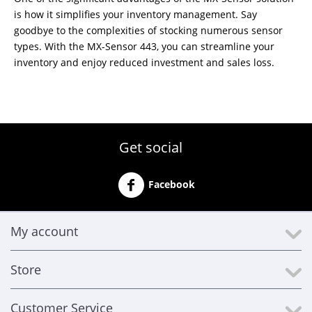
is how it simplifies your inventory management. Say
goodbye to the complexities of stocking numerous sensor
types. With the MX-Sensor 443, you can streamline your
inventory and enjoy reduced investment and sales loss.
Get social
Facebook
My account
Store
Customer Service