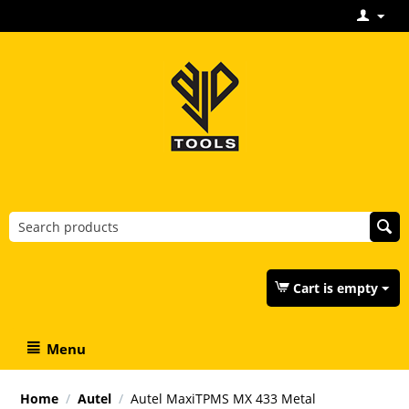
Cart is empty
Menu
Home
/
Autel
/
Autel MaxiTPMS MX 433 Metal