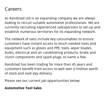
Careers
As Randstad Ltd is an expanding company we are always
looking to recruit suitable automotive professionals. We are
currently recruiting experienced salespersons to set-up and
establish numerous territories for its expanding network.
The network of vans include key consumables to ensure
customers have instant access to much-needed tools and
equipment such as gloves and PPE, tools, wiper blades,
bulbs, electrical and air conditioning products, brake and
clutch components and spark plugs, to name a few.
Randstad has been trading for more than 45 years and
customers benefit from access to well over £1million worth
of stock and next day delivery.
Please see our current job opportunities below;
Automotive Tool Sales