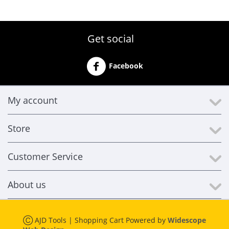
Get social
Facebook
My account
Store
Customer Service
About us
Ⓒ AJD Tools | Shopping Cart Powered by
Widescope