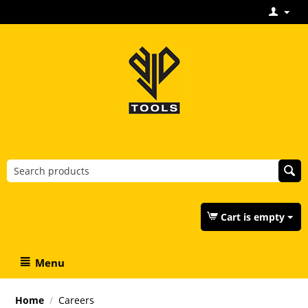
Cart is empty
Menu
Home
/
Careers