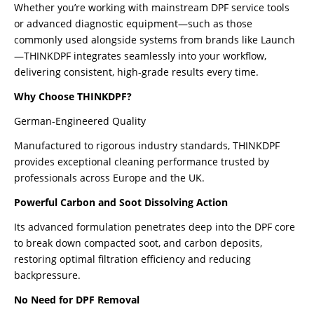
Whether you’re working with mainstream DPF service tools
or advanced diagnostic equipment—such as those
commonly used alongside systems from brands like Launch
—THINKDPF integrates seamlessly into your workflow,
delivering consistent, high-grade results every time.
Why Choose THINKDPF?
German-Engineered Quality
Manufactured to rigorous industry standards, THINKDPF
provides exceptional cleaning performance trusted by
professionals across Europe and the UK.
Powerful Carbon and Soot Dissolving Action
Its advanced formulation penetrates deep into the DPF core
to break down compacted soot, and carbon deposits,
restoring optimal filtration efficiency and reducing
backpressure.
No Need for DPF Removal