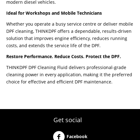
modern diesel vehicles.
Ideal for Workshops and Mobile Technicians
Whether you operate a busy service centre or deliver mobile
DPF cleaning, THINKDPF offers a dependable, results-driven
solution that improves engine efficiency, reduces running
costs, and extends the service life of the DPF.
Restore Performance. Reduce Costs. Protect the DPF.
THINKDPF DPF Cleaning Fluid delivers professional-grade
cleaning power in every application, making it the preferred
choice for effective and efficient DPF maintenance.
Get social
Facebook