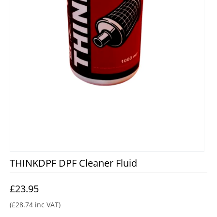
THINKDPF DPF Cleaner Fluid
£
23.95
(
£
28.74
inc VAT)