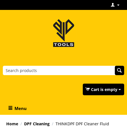
Cart is empty
Menu
Home
/
DPF Cleaning
/
THINKDPF DPF Cleaner Fluid