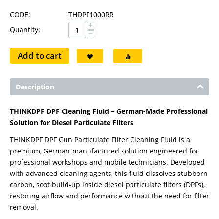
CODE:
THDPF1000RR
+
Quantity:
−
Add to cart
Description
THINKDPF DPF Cleaning Fluid – German-Made Professional
Solution for Diesel Particulate Filters
THINKDPF DPF Gun Particulate Filter Cleaning Fluid is a
premium, German-manufactured solution engineered for
professional workshops and mobile technicians. Developed
with advanced cleaning agents, this fluid dissolves stubborn
carbon, soot build-up inside diesel particulate filters (DPFs),
restoring airflow and performance without the need for filter
removal.