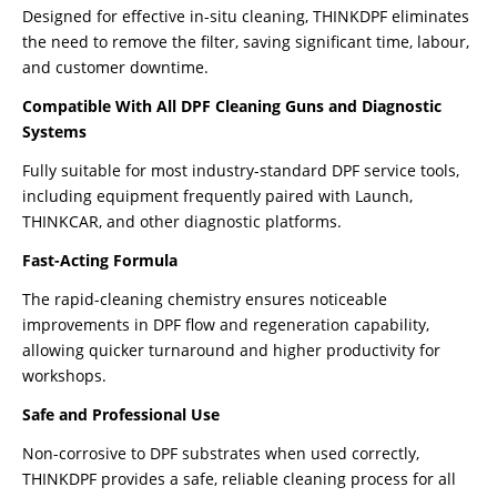
Designed for effective in-situ cleaning, THINKDPF eliminates
the need to remove the filter, saving significant time, labour,
and customer downtime.
Compatible With All DPF Cleaning Guns and Diagnostic
Systems
Fully suitable for most industry-standard DPF service tools,
including equipment frequently paired with Launch,
THINKCAR, and other diagnostic platforms.
Fast-Acting Formula
The rapid-cleaning chemistry ensures noticeable
improvements in DPF flow and regeneration capability,
allowing quicker turnaround and higher productivity for
workshops.
Safe and Professional Use
Non-corrosive to DPF substrates when used correctly,
THINKDPF provides a safe, reliable cleaning process for all