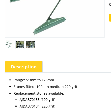
Q
Description
Range: 51mm to 178mm
Stones fitted: 102mm medium 220 grit
Replacement stones available:
AJDAB70133 (100 grit)
AJDAB70134 (220 grit)