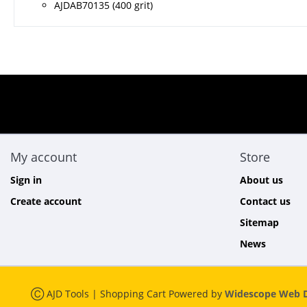
AJDAB70135 (400 grit)
My account
Store
Sign in
About us
Create account
Contact us
Sitemap
News
Ⓒ AJD Tools | Shopping Cart Powered by
Widescope Web D