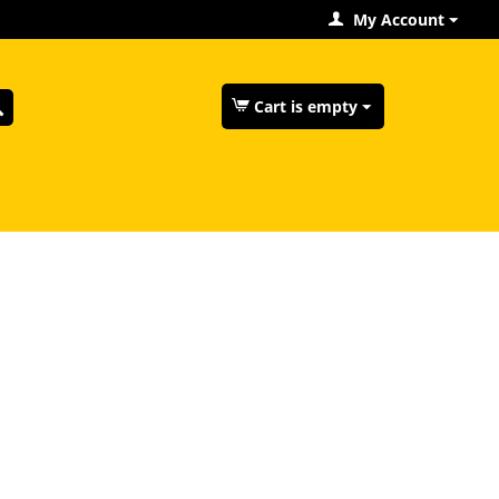
My Account
Cart is empty