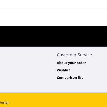
Customer Service
About your order
Wishlist
Comparison list
esign