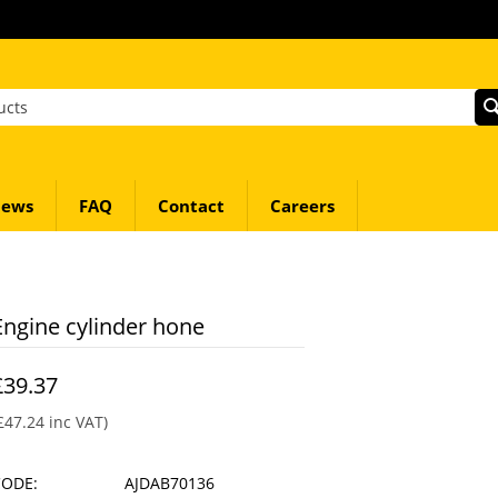
ews
FAQ
Contact
Careers
Engine cylinder hone
£
39.37
£
47.24
inc VAT)
CODE:
AJDAB70136