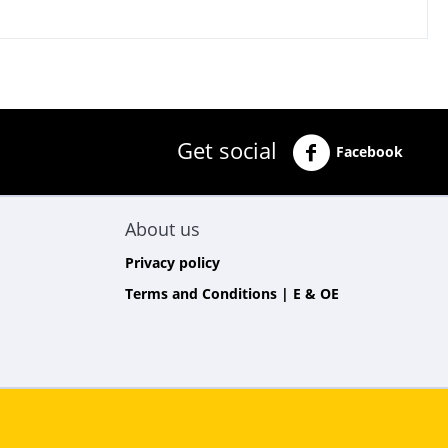
Get social
Facebook
About us
Privacy policy
Terms and Conditions | E & OE