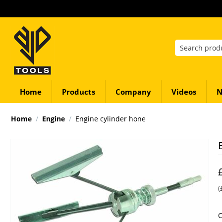
Home
Products
Company
Videos
N
Home
/
Engine
/
Engine cylinder hone
(