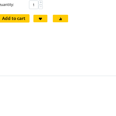
+
uantity:
−
Add to cart