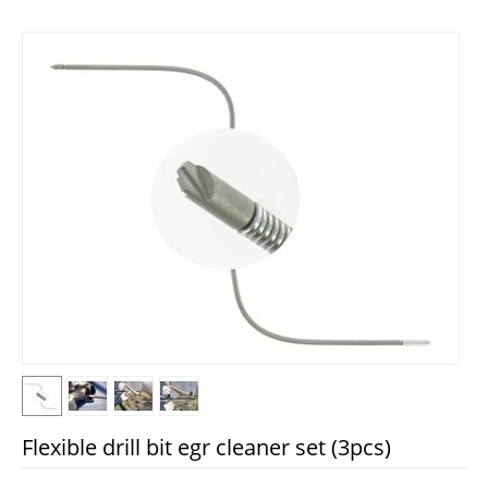
Flexible drill bit egr cleaner set (3pcs)