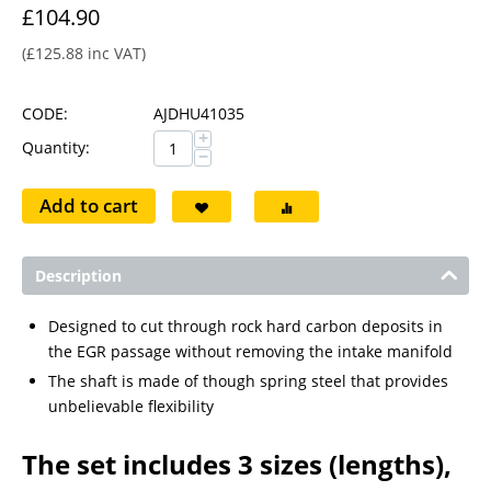
£
104.90
(
£
125.88
inc VAT)
CODE:
AJDHU41035
+
Quantity:
−
Add to cart
Description
Designed to cut through rock hard carbon deposits in
the EGR passage without removing the intake manifold
The shaft is made of though spring steel that provides
unbelievable flexibility
The set includes 3 sizes (lengths),