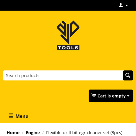
Cart is empty
Menu
Home
/
Engine
/
Flexible drill bit egr cleaner set (3pcs)