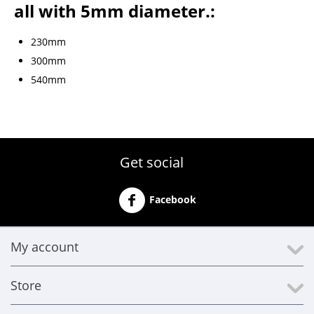
all with 5mm diameter.:
230mm
300mm
540mm
Get social
Facebook
My account
Store