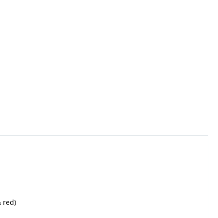
& red)