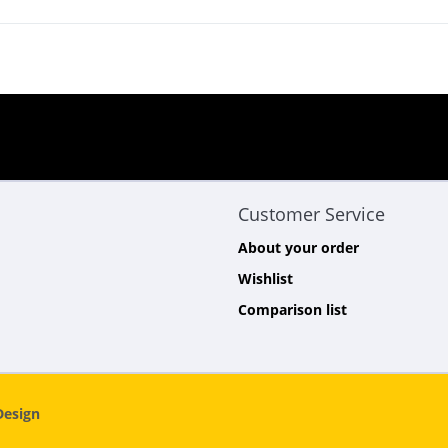
Customer Service
About your order
Wishlist
Comparison list
esign