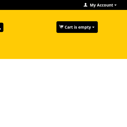
My Account
Cart is empty