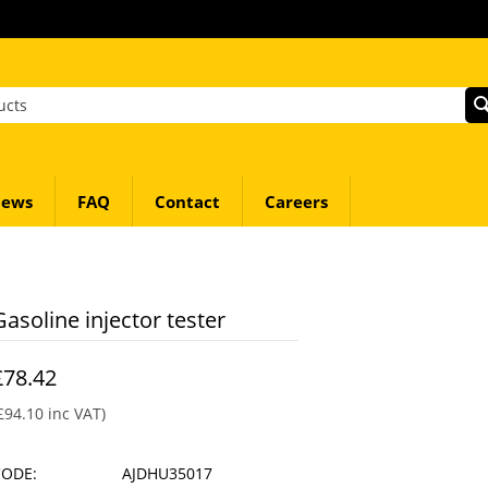
ews
FAQ
Contact
Careers
Gasoline injector tester
£
78.42
£
94.10
inc VAT)
CODE:
AJDHU35017