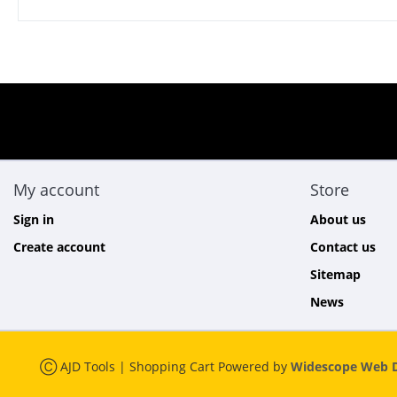
My account
Store
Sign in
About us
Create account
Contact us
Sitemap
News
Ⓒ AJD Tools | Shopping Cart Powered by
Widescope Web D