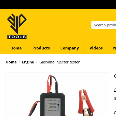
Home
Products
Company
Videos
N
Home
/
Engine
/
Gasoline injector tester
(