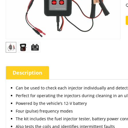
Q
Description
Can be used to check each injector individually and detect t
Perfect for operating the injectors during cleaning in an u
Powered by the vehicle’s 12-V battery
Four (pulse) frequency modes
The kit includes the fuel injector tester, battery power co
Also tests the coils and identifies intermittent faults