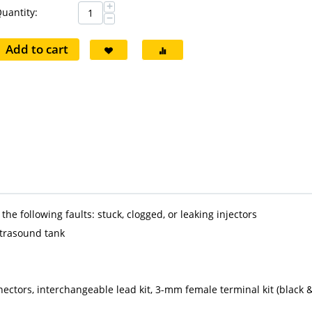
+
uantity:
−
Add to cart
he following faults: stuck, clogged, or leaking injectors
ltrasound tank
nnectors, interchangeable lead kit, 3-mm female terminal kit (black 