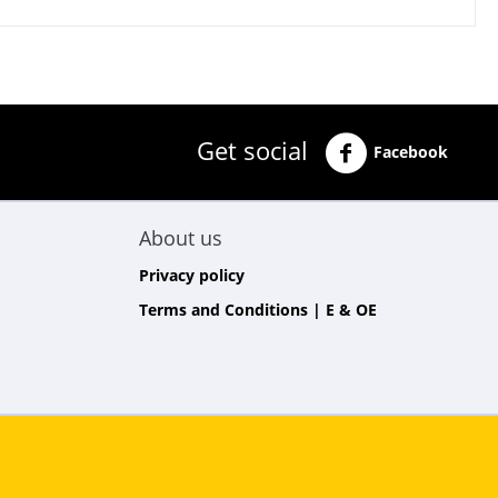
Get social
Facebook
About us
Privacy policy
Terms and Conditions | E & OE