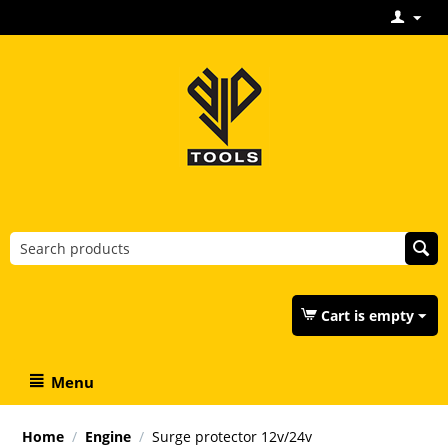
Cart is empty
Menu
Home
/
Engine
/
Surge protector 12v/24v