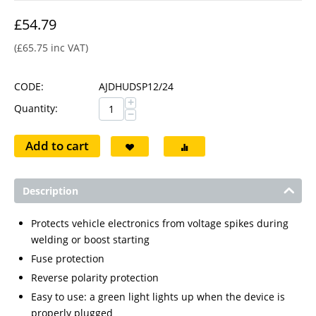
£
54.79
(
£
65.75
inc VAT)
CODE:
AJDHUDSP12/24
+
Quantity:
−
Add to cart
Description
Protects vehicle electronics from voltage spikes during
welding or boost starting
Fuse protection
Reverse polarity protection
Easy to use: a green light lights up when the device is
properly plugged