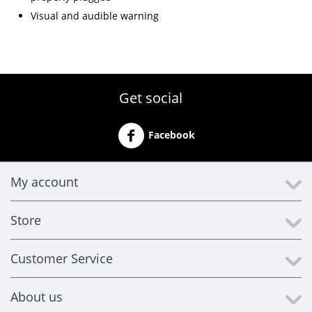
Visual and audible warning
Get social
Facebook
My account
Store
Customer Service
About us