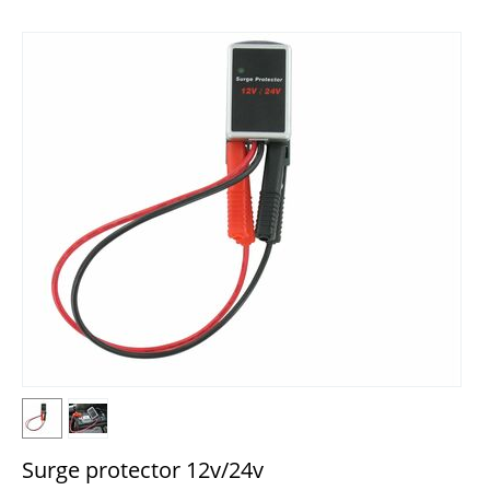
Surge protector 12v/24v