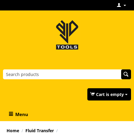
Cart is empty
Menu
Home
/
Fluid Transfer
/