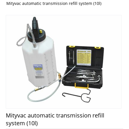
Mityvac automatic transmission refill system (10l)
Mityvac automatic transmission refill
system (10l)