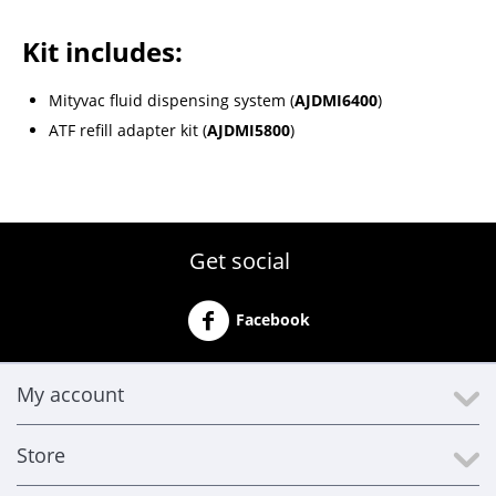
Kit includes:
Mityvac fluid dispensing system (
AJDMI6400
)
ATF refill adapter kit (
AJDMI5800
)
Get social
Facebook
My account
Store