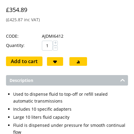
£
354.89
(
£
425.87
inc VAT)
CODE:
AJDMI6412
+
Quantity:
−
Add to cart
Description
Used to dispense fluid to top-off or refill sealed
automatic transmissions
Includes 10 specific adapters
Large 10 liters fluid capacity
Fluid is dispensed under pressure for smooth continual
flow