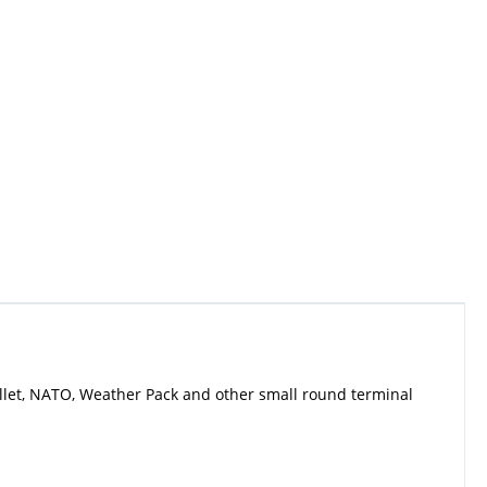
llet, NATO, Weather Pack and other small round terminal