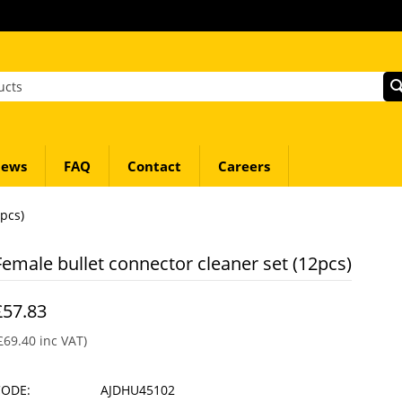
ews
FAQ
Contact
Careers
pcs)
Female bullet connector cleaner set (12pcs)
£
57.83
£
69.40
inc VAT)
CODE:
AJDHU45102