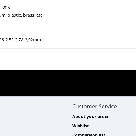
 long
m, plastic, brass, etc.
s
2,26-2,52-2,78-3,02mm
Customer Service
About your order
Wishlist
Comparison list