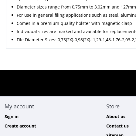
Diameter sizes range from 0,75mm to 3,02mm and 127mm
For use in general filing applications such as steel, aluminu
Comes in a premium-quality holster with magnetic clasp
Individual sizes are marked and available for replacement
File Diameter Sizes: 0,75(2X)-0,98(2X)- 1,29-1,48-1,76-2,03-
My account
Store
Sign in
About us
Create account
Contact us
Sitemap