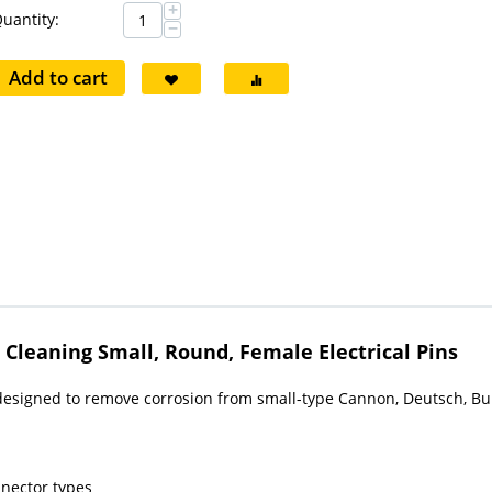
+
uantity:
−
Add to cart
Cleaning Small, Round, Female Electrical Pins
 designed to remove corrosion from small-type Cannon, Deutsch, Bu
nnector types