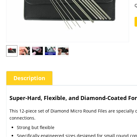
Q
Description
Super-Hard, Flexible, and Diamond-Coated For 
This 12-piece set of Diamond Micro Round Files are specially
connections.
Strong but flexible
Specifically engineered sizes designed for small round co