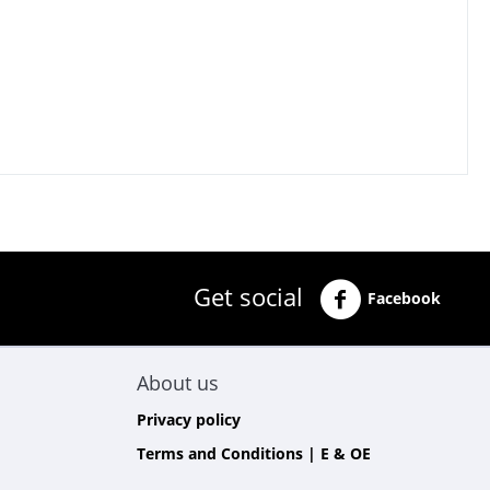
Get social
Facebook
About us
Privacy policy
Terms and Conditions | E & OE