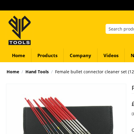
Home
Products
Company
Videos
N
Home
/
Hand Tools
/
Female bullet connector cleaner set (12
(