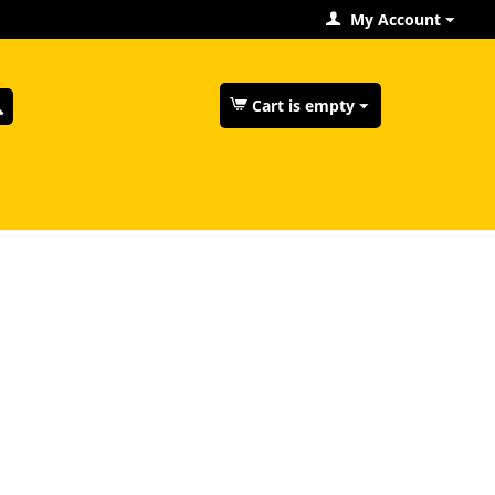
My Account
Cart is empty