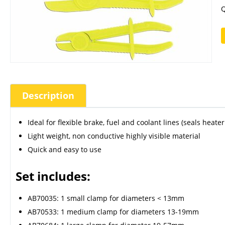
Q
Description
Ideal for flexible brake, fuel and coolant lines (seals heate
Light weight, non conductive highly visible material
Quick and easy to use
Set includes:
AB70035: 1 small clamp for diameters < 13mm
AB70533: 1 medium clamp for diameters 13-19mm