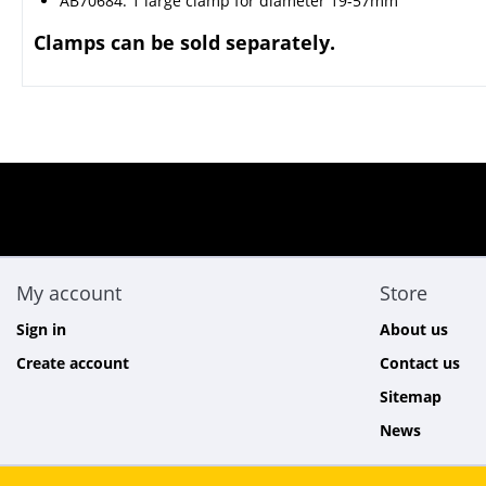
AB70684: 1 large clamp for diameter 19-57mm
Clamps can be sold separately.
My account
Store
Sign in
About us
Create account
Contact us
Sitemap
News