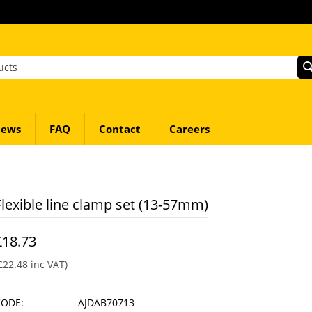
ews
FAQ
Contact
Careers
Flexible line clamp set (13-57mm)
£
18.73
£
22.48
inc VAT)
CODE:
AJDAB70713