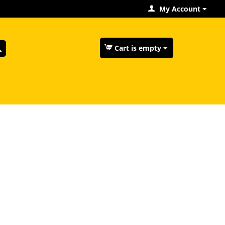
My Account
Cart is empty