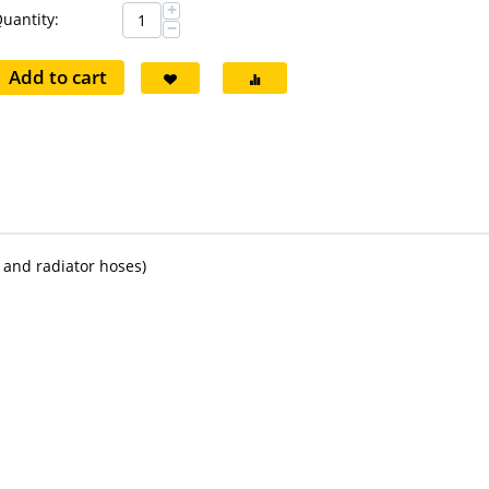
+
uantity:
−
Add to cart
r and radiator hoses)