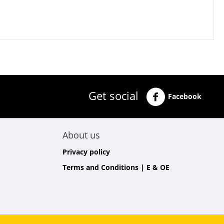
Get social
Facebook
About us
Privacy policy
Terms and Conditions | E & OE