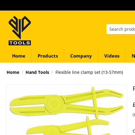
Home
Products
Company
Videos
N
Home
/
Hand Tools
/
Flexible line clamp set (13-57mm)
(