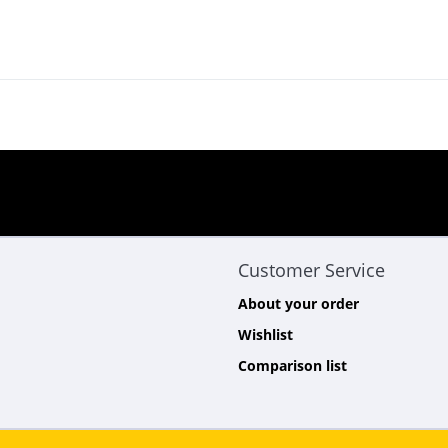
Customer Service
About your order
Wishlist
Comparison list