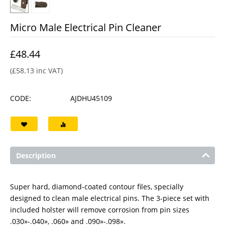
Micro Male Electrical Pin Cleaner
£
48.44
(
£
58.13
inc VAT)
CODE:
AJDHU45109
Description
Super hard, diamond-coated contour files, specially
designed to clean male electrical pins. The 3-piece set with
included holster will remove corrosion from pin sizes
.030»-.040», .060» and .090»-.098».