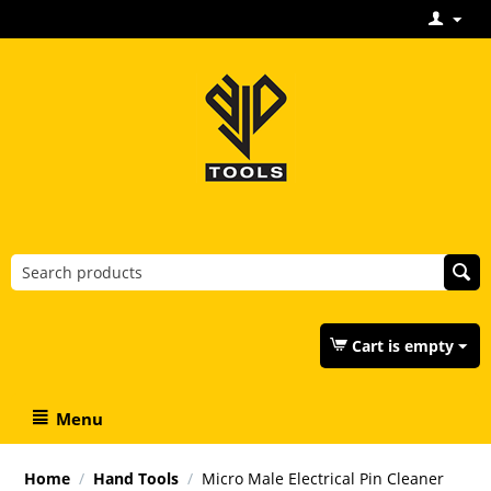
Cart is empty
Menu
Home
/
Hand Tools
/
Micro Male Electrical Pin Cleaner