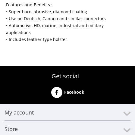
Features and Benefits :
• Super hard, abrasive, diamond coating
• Use on Deutsch, Cannon and similar connectors
• Automotive, HD, marine, industrial and military
applications
• Includes leather-type holster
Get social
Facebook
My account
Store