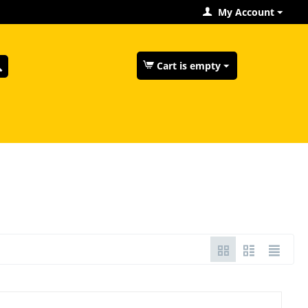
My Account
Cart is empty