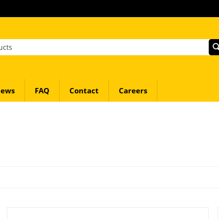
ews
FAQ
Contact
Careers