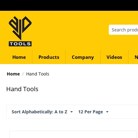
Home
Products
Company
Videos
N
Home
/
Hand Tools
Hand Tools
Sort Alphabetically: A to Z
12 Per Page