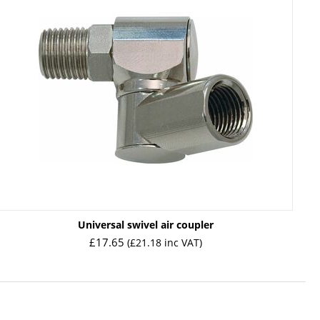
Universal swivel air coupler
£
17.65
(
£
21.18
inc VAT)