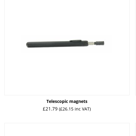
Telescopic magnets
£
21.79
(
£
26.15
inc VAT)