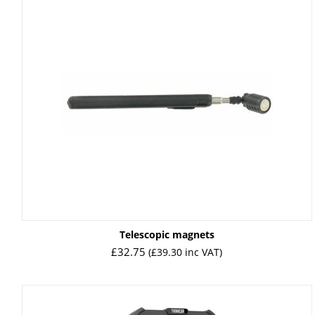
Telescopic magnets
£
32.75
(
£
39.30
inc VAT)