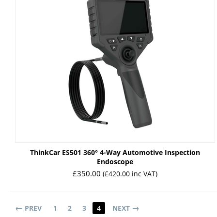
ThinkCar ES501 360° 4-Way Automotive Inspection
Endoscope
£
350.00
(
£
420.00
inc VAT)
PREV
1
2
3
4
NEXT