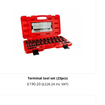
Terminal tool set (23pcs)
£
190.20
(
£
228.24
inc VAT)