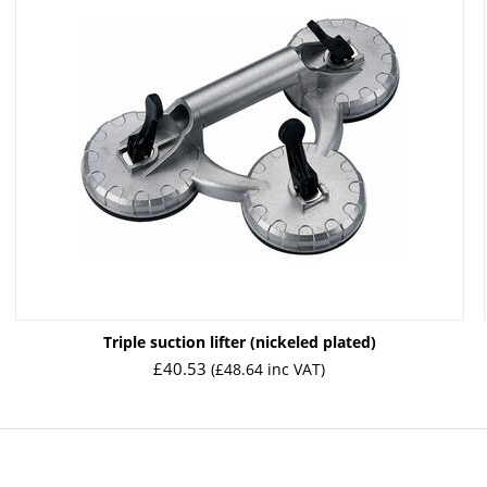
Triple suction lifter (nickeled plated)
£
40.53
(
£
48.64
inc VAT)