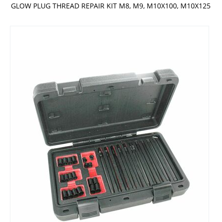
GLOW PLUG THREAD REPAIR KIT M8, M9, M10X100, M10X125