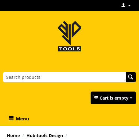
Cart is empty
Menu
Home
/
Hubitools Design
/