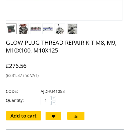
GLOW PLUG THREAD REPAIR KIT M8, M9,
M10X100, M10X125
£
276.56
(
£
331.87
inc VAT)
CODE:
AJDHU41058
+
Quantity:
−
Add to cart