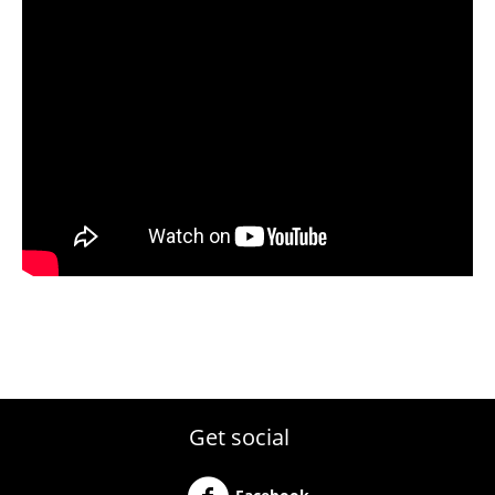
Get social