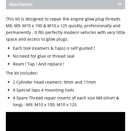
Description
This kit is designed to repair the engine glow plug threads
M8, M9, M10 x 100 & M10 x 125 quickly, professionally and
permanently . It fits perfectly modern vehicles with very little
space and access to glow plugs.
Each tool (reamers & Taps) is self guided !
No need for glue or thread seal
Ream ! Tap ! And replace !
The kit includes:
2 Cylinder head reamers: 9mm and 11mm
4 Special taps 4 mounting tools
4 Spare Thread repair inserts of each size M8 (short &
long) ; M9; M10 x 100; M10 x 125