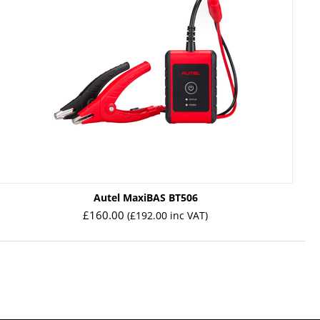
Autel MaxiBAS BT506
£
160.00
(
£
192.00
inc VAT)