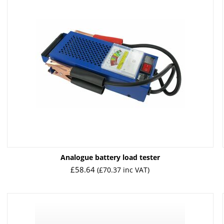
Analogue battery load tester
£
58.64
(
£
70.37
inc VAT)