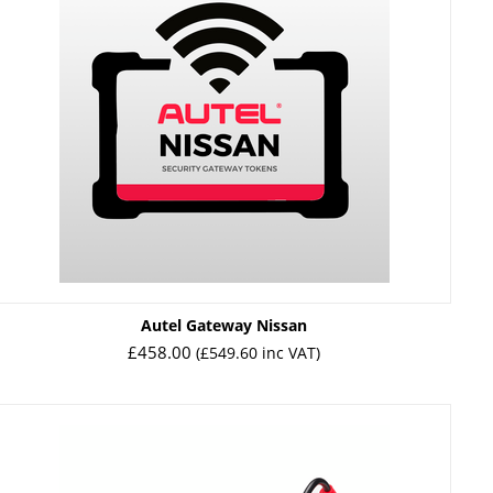
Autel Gateway Nissan
£
458.00
(
£
549.60
inc VAT)