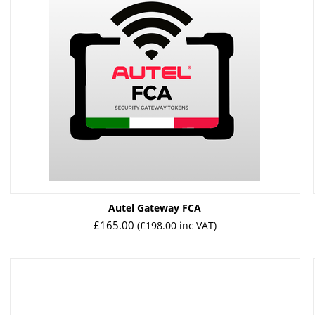
Autel Gateway FCA
£
165.00
(
£
198.00
inc VAT)