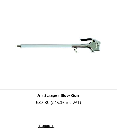
Air Scraper Blow Gun
£
37.80
(
£
45.36
inc VAT)