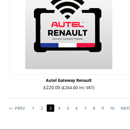
Autel Gateway Renault
£
220.00
(
£
264.00
inc VAT)
PREV
1
2
3
4
5
6
7
8
9
10
NEX