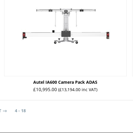
Autel IA600 Camera Pack ADAS
£
10,995.00
(
£
13,194.00
inc VAT)
T
4 - 18