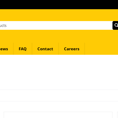
ews
FAQ
Contact
Careers