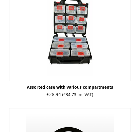
Assorted case with various compartments
£
28.94
(
£
34.73
inc VAT)