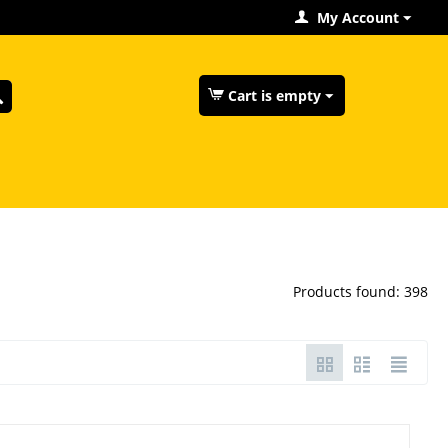
My Account
Cart is empty
Products found: 398