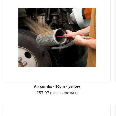
Air combs - 90cm - yellow
£
57.97
(
£
69.56
inc VAT)