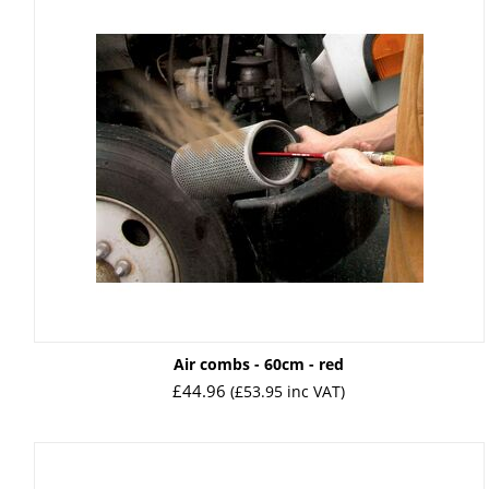
Air combs - 60cm - red
£
44.96
(
£
53.95
inc VAT)