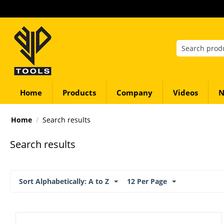
Home
Products
Company
Videos
N
Home
/
Search results
Search results
Sort Alphabetically: A to Z
12 Per Page