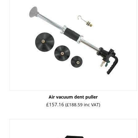
Air vacuum dent puller
£
157.16
(
£
188.59
inc VAT)