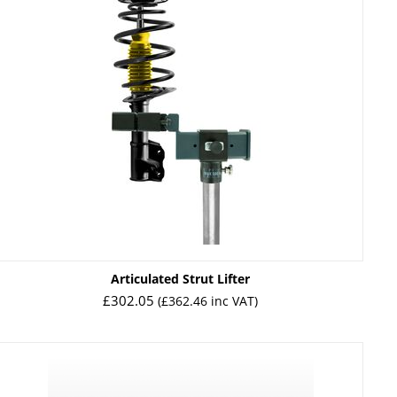
Articulated Strut Lifter
£
302.05
(
£
362.46
inc VAT)