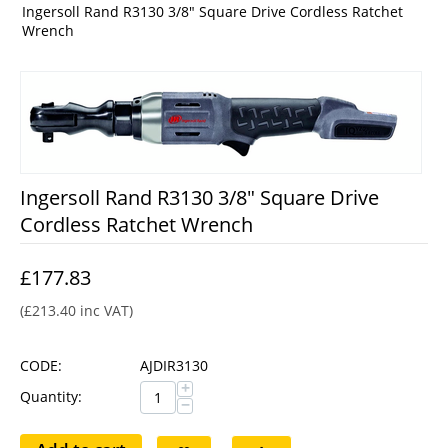
Ingersoll Rand R3130 3/8" Square Drive Cordless Ratchet
Wrench
Ingersoll Rand R3130 3/8" Square Drive
Cordless Ratchet Wrench
£
177.83
(
£
213.40
inc VAT)
CODE:
AJDIR3130
+
Quantity:
−