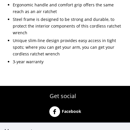
Ergonomic handle and comfort grip offers the same
reach as an air ratchet
Steel frame is designed to be strong and durable, to
protect the interior components of this cordless ratchet
wrench
Unique slim-line design provides easy access in tight
spots; where you can get your arm, you can get your
cordless ratchet wrench
3-year warranty
Get social
Facebook