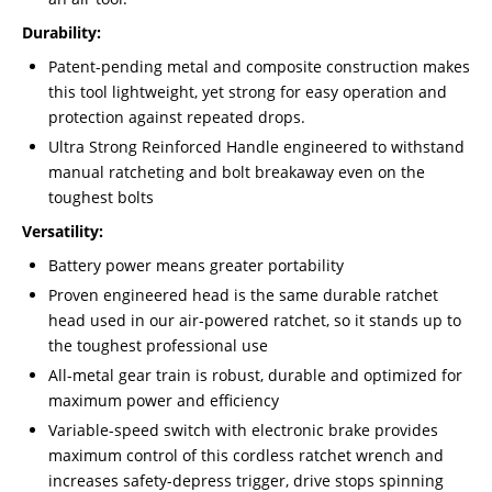
Durability:
Patent-pending metal and composite construction makes
this tool lightweight, yet strong for easy operation and
protection against repeated drops.
Ultra Strong Reinforced Handle engineered to withstand
manual ratcheting and bolt breakaway even on the
toughest bolts
Versatility:
Battery power means greater portability
Proven engineered head is the same durable ratchet
head used in our air-powered ratchet, so it stands up to
the toughest professional use
All-metal gear train is robust, durable and optimized for
maximum power and efficiency
Variable-speed switch with electronic brake provides
maximum control of this cordless ratchet wrench and
increases safety-depress trigger, drive stops spinning