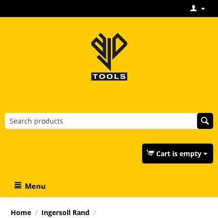
Cart is empty
Menu
Home
/
Ingersoll Rand
/