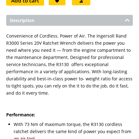
Add to cart
Description
Convenience of Cordless. Power of Air. The Ingersoll Rand
R3000 Series 20V Ratchet Wrench delivers the power you
need where you need it — from the engine compartment to
the maintenance department. Designed for professional
service technicians, the R3130 offers exceptional
performance in a variety of applications. With long-lasting
durability and best-in-class power to- weight ratio for access
to tight spots, you can rely on the it to do the job, do it fast,
and do it every time.
Performance:
With 73 Nm of maximum torque, the R3130 cordless
ratchet delivers the same kind of power you expect from
an air tool.