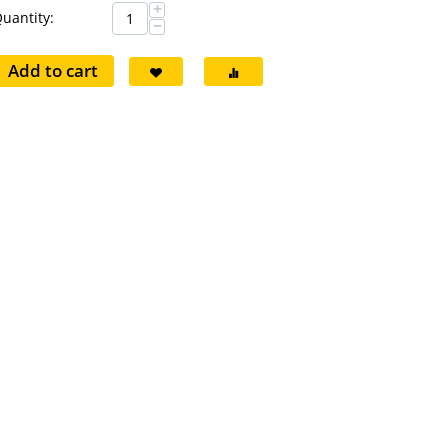
+
uantity:
−
Add to cart