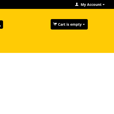
My Account
Cart is empty