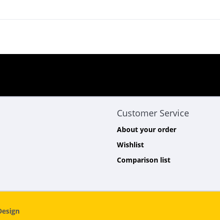
Customer Service
About your order
Wishlist
Comparison list
esign