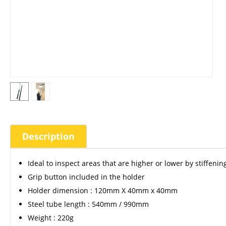
Description
Ideal to inspect areas that are higher or lower by stiffeni
Grip button included in the holder
Holder dimension : 120mm X 40mm x 40mm
Steel tube length : 540mm / 990mm
Weight : 220g