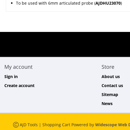
To be used with 6mm articulated probe (
AJDHU23070
)
My account
Store
Sign in
About us
Create account
Contact us
Sitemap
News
Ⓒ AJD Tools | Shopping Cart Powered by
Widescope Web D