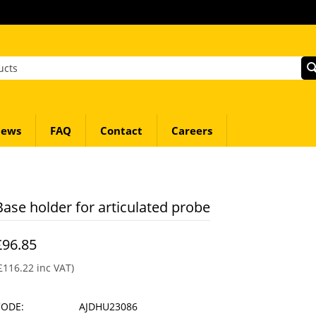
ews
FAQ
Contact
Careers
Base holder for articulated probe
£
96.85
£
116.22
inc VAT)
CODE:
AJDHU23086