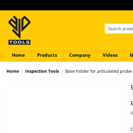
Home
Products
Company
Videos
N
Home
/
Inspection Tools
/
Base holder for articulated probe
(