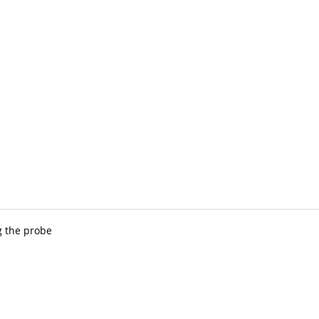
ng the probe