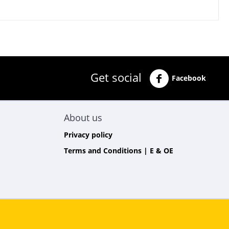
Get social
Facebook
About us
Privacy policy
Terms and Conditions | E & OE