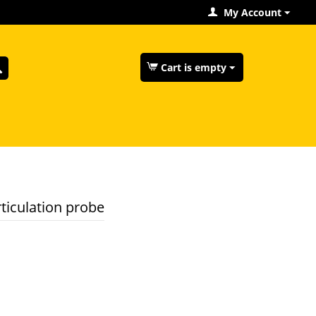
My Account
Cart is empty
ticulation probe