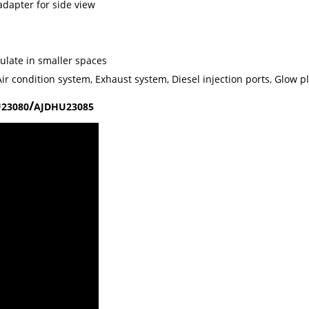
adapter for side view
ulate in smaller spaces
ir condition system, Exhaust system, Diesel injection ports, Glow p
/
23080
AJDHU23085