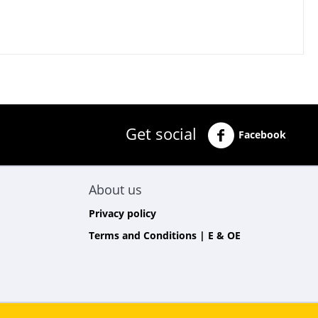
Get social
Facebook
About us
Privacy policy
Terms and Conditions | E & OE