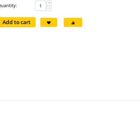
+
uantity:
−
Add to cart