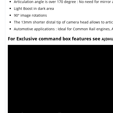
Articulation angle is over 170 degree : No need for mirror 
Light Boost in dark area
90° image rotations
The 13mm shorter distal tip of camera head allows to artic
Automotive applications : Ideal for Common Rail engines, A
For Exclusive command box features see
AJDHU