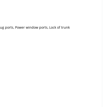
lug ports, Power window ports, Lock of trunk