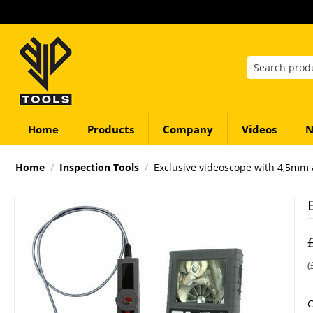
Home
Products
Company
Videos
N
Home
/
Inspection Tools
/
Exclusive videoscope with 4,5mm 
(