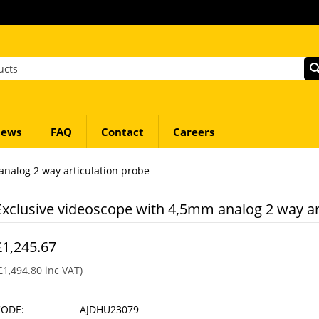
ews
FAQ
Contact
Careers
analog 2 way articulation probe
Exclusive videoscope with 4,5mm analog 2 way ar
£
1,245.67
£
1,494.80
inc VAT)
CODE:
AJDHU23079