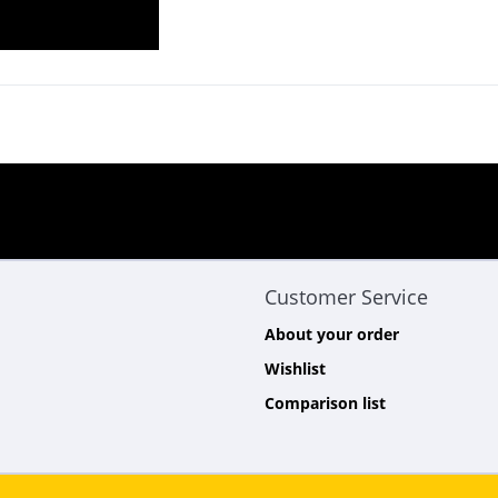
Customer Service
About your order
Wishlist
Comparison list