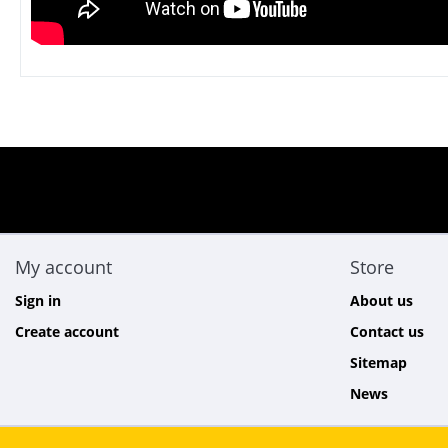
My account
Store
Sign in
About us
Create account
Contact us
Sitemap
News