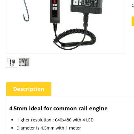
Q
Description
4.5mm ideal for common rail engine
Higher resolution : 640x480 with 4 LED
Diameter is 4.5mm with 1 meter