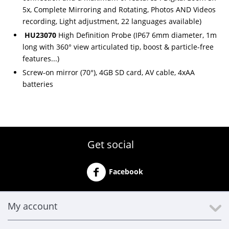
5x, Complete Mirroring and Rotating, Photos AND Videos
recording, Light adjustment, 22 languages available)
HU23070
High Definition Probe (IP67 6mm diameter, 1m
long with 360° view articulated tip, boost & particle-free
features...)
Screw-on mirror (70°), 4GB SD card, AV cable, 4xAA
batteries
Get social
Facebook
My account