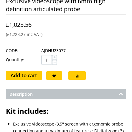
Exclusive videoscope with 6mm high
definition articulated probe
£
1,023.56
(
£
1,228.27
inc VAT)
CODE:
AJDHU23077
+
Quantity:
−
Add to cart
Description
Kit includes:
Exclusive videoscope (3,5'' screen with ergonomic probe
connection and a maximum of features : Digital zoom 3x