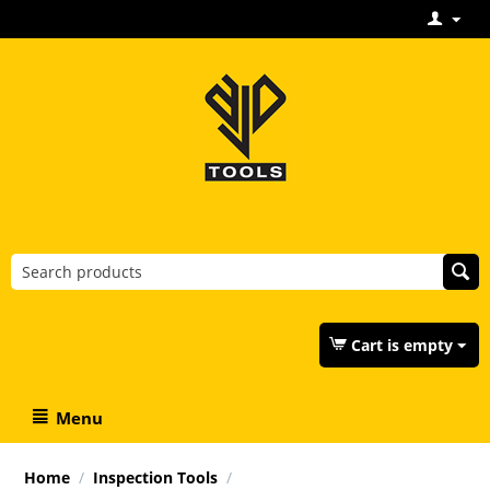
Cart is empty
Menu
Home
/
Inspection Tools
/