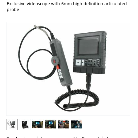
Exclusive videoscope with 6mm high definition articulated
probe