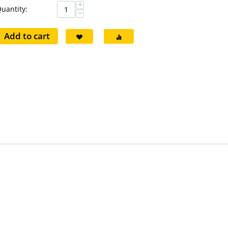
+
uantity:
−
Add to cart