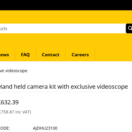
ews
FAQ
Contact
Careers
ive videoscope
Hand held camera kit with exclusive videoscope
£
632.39
£
758.87
inc VAT)
CODE:
AJDHU23100