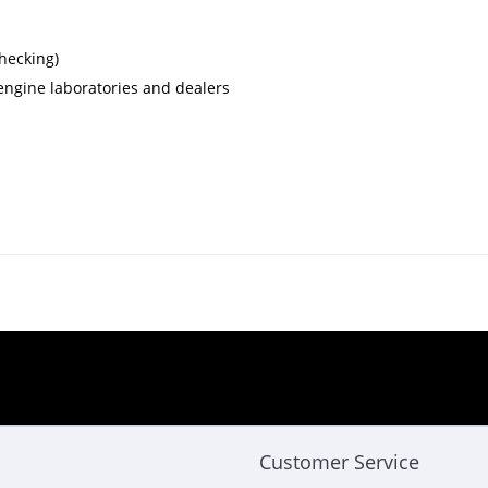
checking)
, engine laboratories and dealers
Customer Service