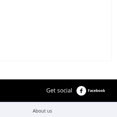
Get social
Facebook
About us