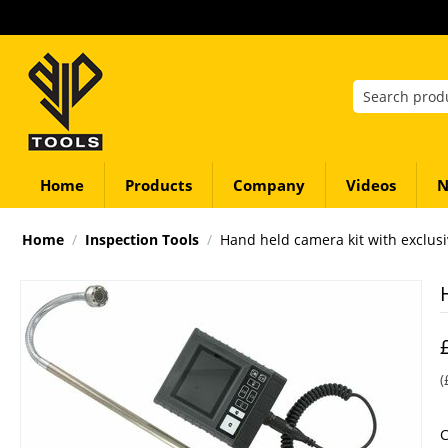
Home
Products
Company
Videos
N
Home
/
Inspection Tools
/
Hand held camera kit with exclus
(