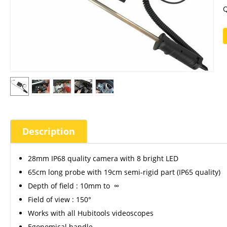
Q
Description
28mm IP68 quality camera with 8 bright LED
65cm long probe with 19cm semi-rigid part (IP65 quality)
Depth of field : 10mm to ∞
Field of view : 150°
Works with all Hubitools videoscopes
Egonomical handle