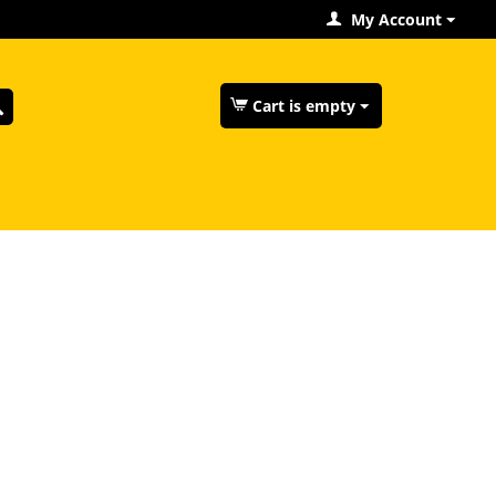
My Account
Cart is empty