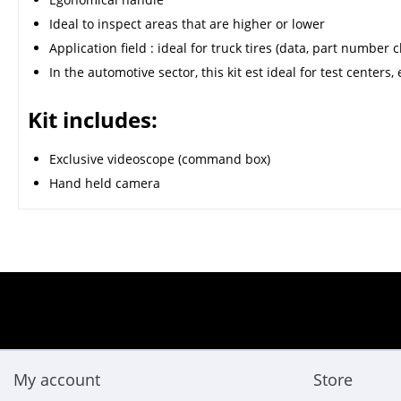
Ideal to inspect areas that are higher or lower
Application field : ideal for truck tires (data, part number 
In the automotive sector, this kit est ideal for test centers
Kit includes:
Exclusive videoscope (command box)
Hand held camera
My account
Store