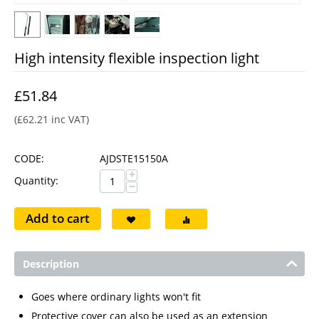
High intensity flexible inspection light
£
51.84
(
£
62.21
inc VAT)
CODE:
AJDSTE15150A
+
Quantity:
−
Add to cart
Description
Goes where ordinary lights won't fit
Protective cover can also be used as an extension