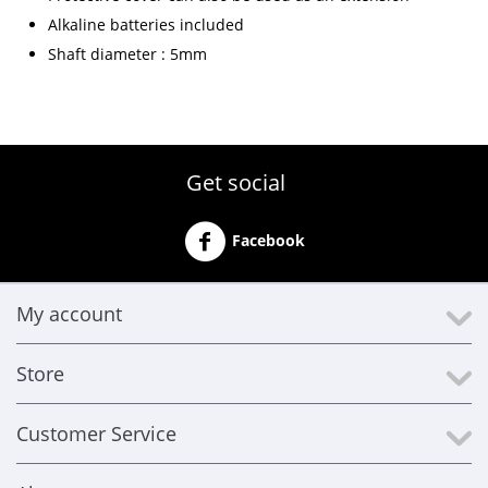
Alkaline batteries included
Shaft diameter : 5mm
Get social
Facebook
My account
Store
Customer Service