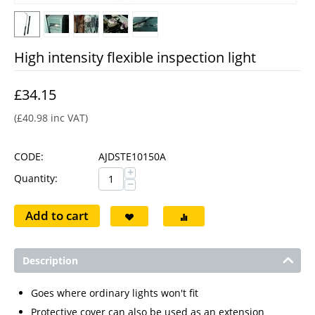
High intensity flexible inspection light
£
34.15
(
£
40.98
inc VAT)
CODE:
AJDSTE10150A
+
Quantity:
−
Add to cart
Description
Goes where ordinary lights won't fit
Protective cover can also be used as an extension