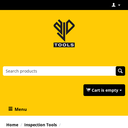
Cart is empty
Menu
Home
/
Inspection Tools
/