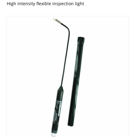
High intensity flexible inspection light