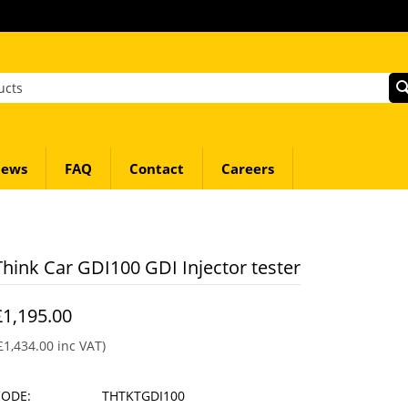
ews
FAQ
Contact
Careers
Think Car GDI100 GDI Injector tester
£
1,195.00
£
1,434.00
inc VAT)
CODE:
THTKTGDI100