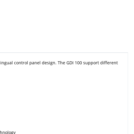
ingual control panel design. The GDI 100 support different
chnology