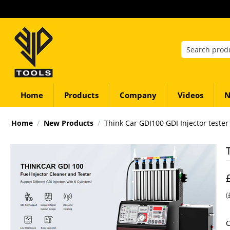
Home
Products
Company
Videos
N
Home
/
New Products
/
Think Car GDI100 GDI Injector tester
(