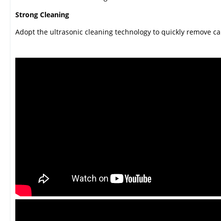
Strong Cleaning
Adopt the ultrasonic cleaning technology to quickly remove c