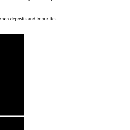
arbon deposits and impurities.