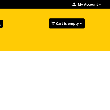
My Account
Cart is empty