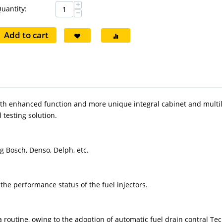
+
uantity:
−
Add to cart
ith enhanced function and more unique integral cabinet and multil
testing solution.
ng Bosch, Denso, Delph, etc.
he performance status of the fuel injectors.
 a routine, owing to the adoption of automatic fuel drain contral Te