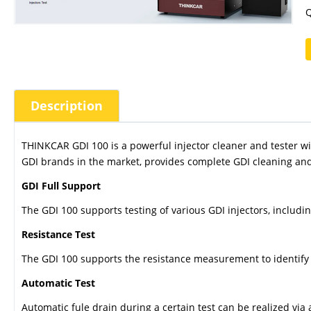
Q
Description
THINKCAR GDI 100 is a powerful injector cleaner and tester w
GDI brands in the market, provides complete GDI cleaning and 
GDI Full Support
The GDI 100 supports testing of various GDI injectors, includi
Resistance Test
The GDI 100 supports the resistance measurement to identify t
Automatic Test
Automatic fule drain during a certain test can be realized via