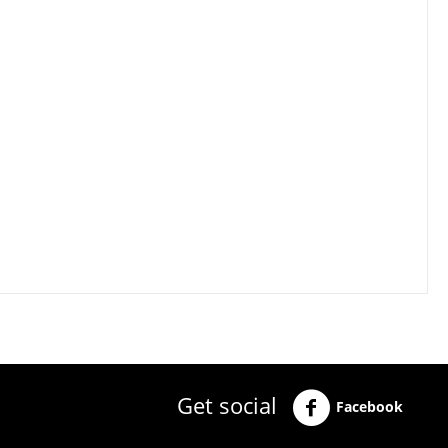
Get social
Facebook