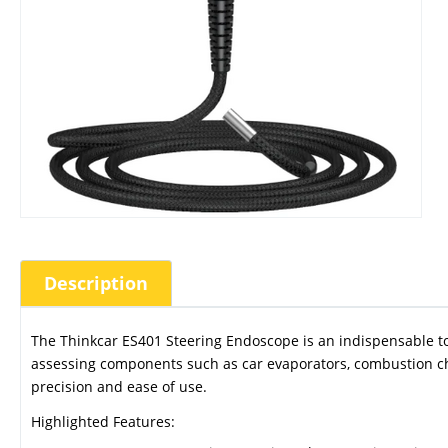
Description
The Thinkcar ES401 Steering Endoscope is an indispensable tool 
assessing components such as car evaporators, combustion ch
precision and ease of use.
Highlighted Features: