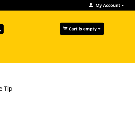
My Account
Cart is empty
e Tip