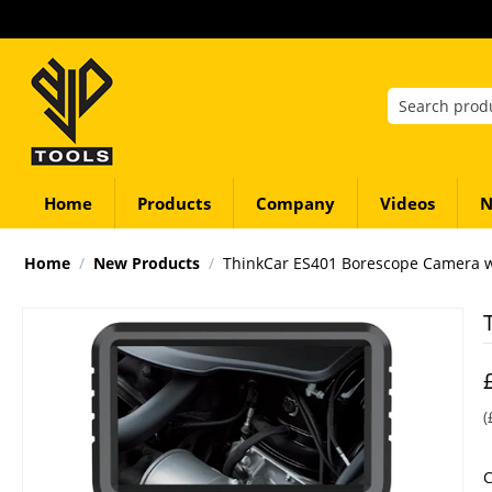
Home
Products
Company
Videos
N
Home
/
New Products
/
ThinkCar ES401 Borescope Camera wi
(