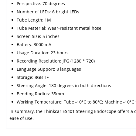
Perspective: 70 degrees
Number of LEDs: 6 bright LEDs
Tube Length: 1M
Tube Material: Wear-resistant metal hose
Screen Size: 5 inches
Battery: 3000 mA
Usage Duration: 23 hours
Recording Resolution: JPG (1280 * 720)
Language Support: 8 languages
Storage: 8GB TF
Steering Angle: 180 degrees in both directions
Bending Radius: 35mm
Working Temperature: Tube -10°C to 80°C; Machine -10°C 
In summary, the Thinkcar ES401 Steering Endoscope offers a c
ease of use.