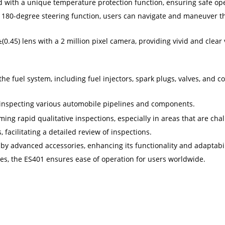
 with a unique temperature protection function, ensuring safe ope
 180-degree steering function, users can navigate and maneuver t
.45) lens with a 2 million pixel camera, providing vivid and clea
the fuel system, including fuel injectors, spark plugs, valves, and
r inspecting various automobile pipelines and components.
ing rapid qualitative inspections, especially in areas that are chal
facilitating a detailed review of inspections.
 advanced accessories, enhancing its functionality and adaptabili
es, the ES401 ensures ease of operation for users worldwide.