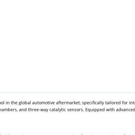
in the global automotive aftermarket, specifically tailored for intri
ambers, and three-way catalytic sensors. Equipped with advanced 