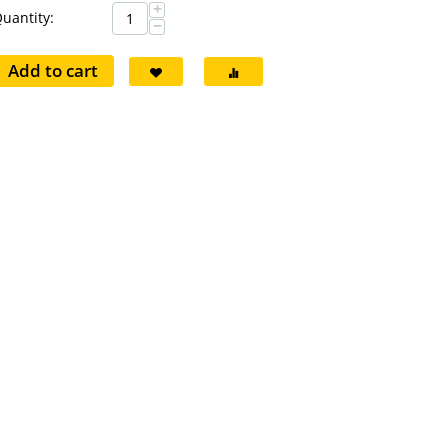
+
uantity:
−
Add to cart