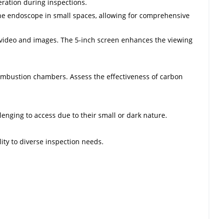
ration during inspections.
he endoscope in small spaces, allowing for comprehensive
r video and images. The 5-inch screen enhances the viewing
 combustion chambers. Assess the effectiveness of carbon
lenging to access due to their small or dark nature.
ty to diverse inspection needs.