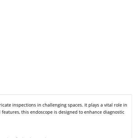
cate inspections in challenging spaces. It plays a vital role in
features, this endoscope is designed to enhance diagnostic