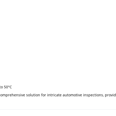
to 50°C
omprehensive solution for intricate automotive inspections, provi