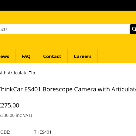
ews
FAQ
Contact
Careers
th Articulate Tip
ThinkCar ES401 Borescope Camera with Articulat
£
275.00
£
330.00
inc VAT)
CODE:
THES401