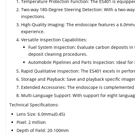
Temperature Protection Function: The ES401 is equipped
Two-way 180-Degree Steering Detection: With a two-way
inspections.
High-Quality Imaging: The endoscope features a 6.0mm±(0
experience.
Versatile Inspection Capabilities:
Fuel System Inspection: Evaluate carbon deposits in 
deposit cleaning procedures.
Automobile Pipelines and Parts Inspection: Ideal fo
Rapid Qualitative Inspection: The ES401 excels in perform
Storage and Playback: Save and playback specific images, 
Extended Accessories: The endoscope is complemented by
Multi-Language Support: With support for eight languag
Technical Specifications:
Lens Size: 6.0mm±(0.45)
Pixel: 2 million
Depth of Field: 20-100mm