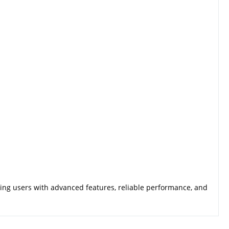
ding users with advanced features, reliable performance, and