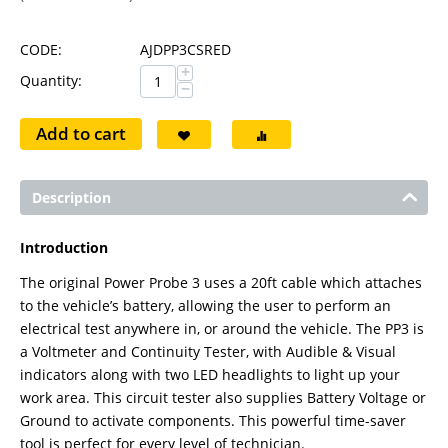
CODE:
AJDPP3CSRED
+
Quantity:
−
Add to cart
Description
Introduction
The original Power Probe 3 uses a 20ft cable which attaches
to the vehicle’s battery, allowing the user to perform an
electrical test anywhere in, or around the vehicle. The PP3 is
a Voltmeter and Continuity Tester, with Audible & Visual
indicators along with two LED headlights to light up your
work area. This circuit tester also supplies Battery Voltage or
Ground to activate components. This powerful time-saver
tool is perfect for every level of technician.