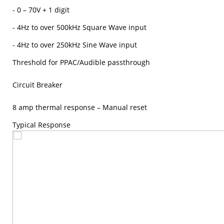
- 0 – 70V + 1 digit
- 4Hz to over 500kHz Square Wave input
- 4Hz to over 250kHz Sine Wave input
Threshold for PPAC/Audible passthrough
Circuit Breaker
8 amp thermal response – Manual reset
Typical Response