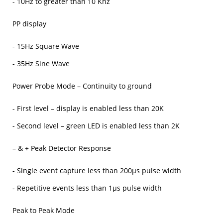
- 10Hz to greater than 10 Khz
PP display
- 15Hz Square Wave
- 35Hz Sine Wave
Power Probe Mode – Continuity to ground
- First level – display is enabled less than 20K
- Second level – green LED is enabled less than 2K
– & + Peak Detector Response
- Single event capture less than 200μs pulse width
- Repetitive events less than 1μs pulse width
Peak to Peak Mode