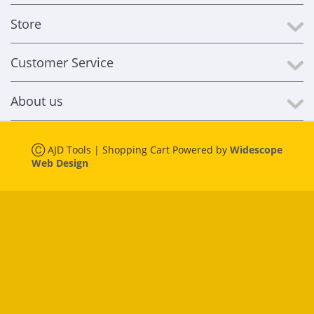
Store
Customer Service
About us
Ⓒ AJD Tools | Shopping Cart Powered by
Widescope
Web Design