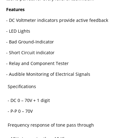
Features
- DC Voltmeter indicators provide active feedback
- LED Lights
- Bad Ground-Indicator
- Short Circuit indicator
- Relay and Component Tester
- Audible Monitoring of Electrical Signals
Specifications
- DC 0 – 70V + 1 digit
- P-P 0 – 70V
Frequency response of tone pass through