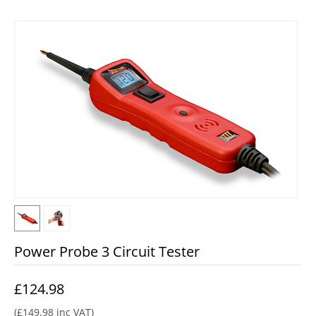
Power Probe 3 Circuit Tester
£
124.98
(
£
149.98
inc VAT)