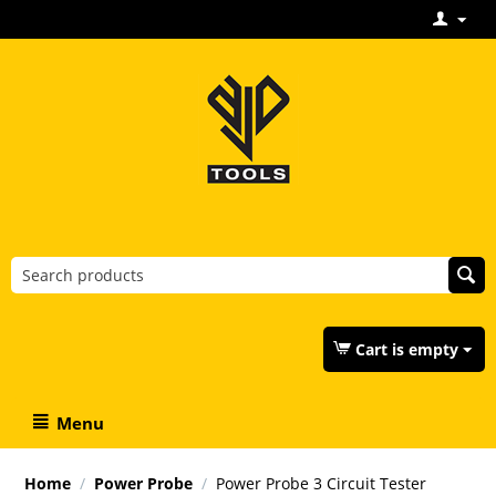
Cart is empty
Menu
Home
/
Power Probe
/
Power Probe 3 Circuit Tester