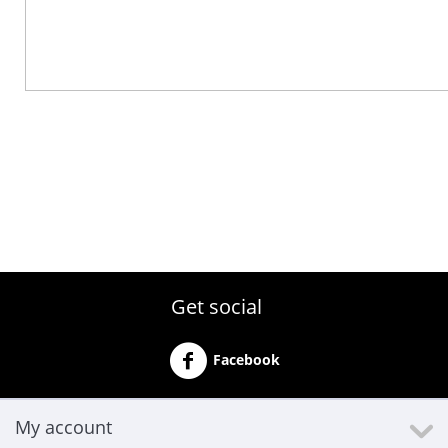
Get social
Facebook
My account