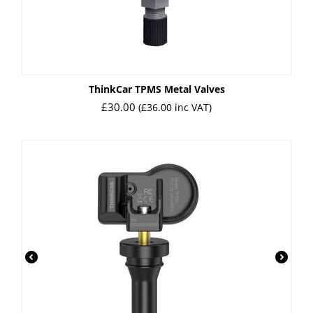
ㅤThinkCar TPMS Metal Valves
£
30.00
(
£
36.00
inc VAT)