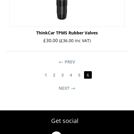
ㅤThinkCar TPMS Rubber Valves
£
30.00
(
£
36.00
inc VAT)
PREV
1
2
3
4
5
6
NEXT
Get social