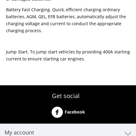
Battery Fast Charging. Quick, efficient charging ordinary
batteries, AGM, GEL, EFB batteries, automatically adjust the
charging voltage and current to conduct the appropriate
charging process.
Jump Start. To jump start vehicles by providing 400A starting
current to ensure starting car engines.
Get social
Facebook
My account