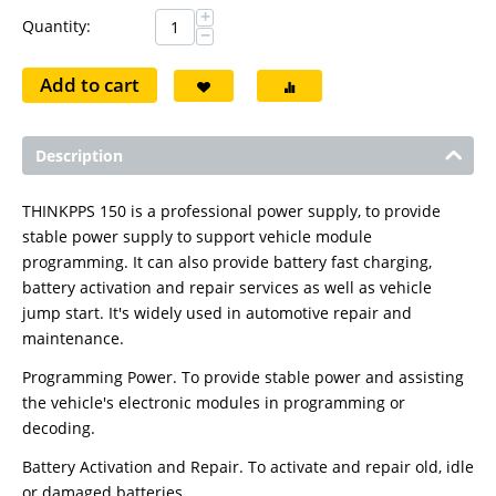
+
Quantity:
−
Add to cart
Description
THINKPPS 150 is a professional power supply, to provide
stable power supply to support vehicle module
programming. It can also provide battery fast charging,
battery activation and repair services as well as vehicle
jump start. It's widely used in automotive repair and
maintenance.
Programming Power. To provide stable power and assisting
the vehicle's electronic modules in programming or
decoding.
Battery Activation and Repair. To activate and repair old, idle
or damaged batteries.