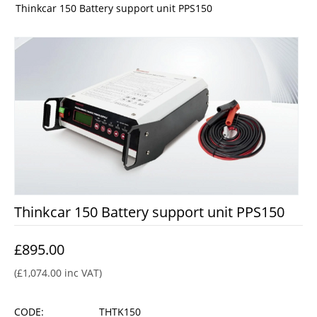
Thinkcar 150 Battery support unit PPS150
Thinkcar 150 Battery support unit PPS150
£
895.00
(
£
1,074.00
inc VAT)
CODE:
THTK150