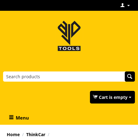
Cart is empty
Menu
Home
/
ThinkCar
/