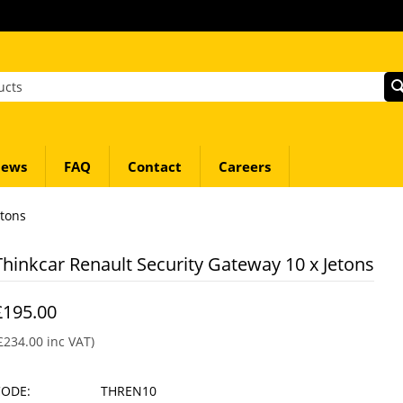
ews
FAQ
Contact
Careers
etons
Thinkcar Renault Security Gateway 10 x Jetons
£
195.00
£
234.00
inc VAT)
CODE:
THREN10