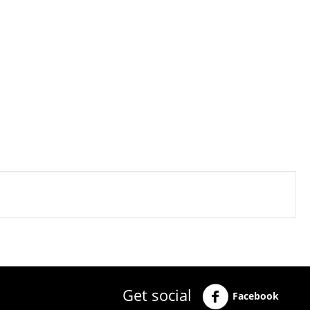
Get social
Facebook