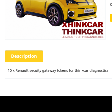
Q
Description
10 x Renault secuity gateway tokens for thinkcar diagnostics