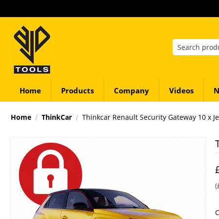
Home
Products
Company
Videos
N
Home
/
ThinkCar
/
Thinkcar Renault Security Gateway 10 x J
(