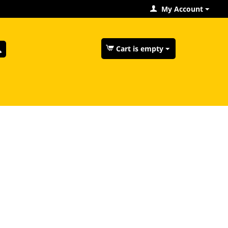
My Account
Cart is empty