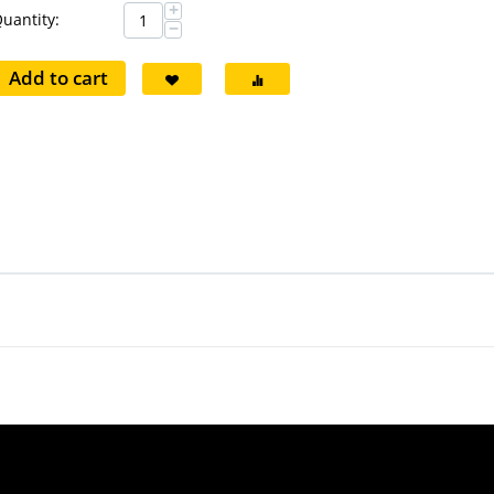
+
uantity:
−
Add to cart