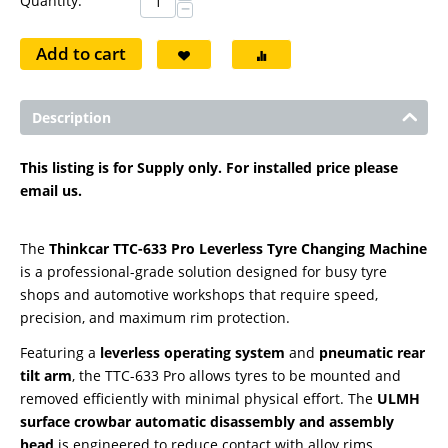
Quantity:
−
Add to cart
Description
This listing is for Supply only. For installed price please
email us.
The
Thinkcar TTC-633 Pro Leverless Tyre Changing Machine
is a professional-grade solution designed for busy tyre
shops and automotive workshops that require speed,
precision, and maximum rim protection.
Featuring a
leverless operating system
and
pneumatic rear
tilt arm
, the TTC-633 Pro allows tyres to be mounted and
removed efficiently with minimal physical effort. The
ULMH
surface crowbar automatic disassembly and assembly
head
is engineered to reduce contact with alloy rims,