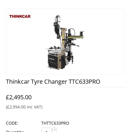
Thinkcar Tyre Changer TTC633PRO
£
2,495.00
(
£
2,994.00
inc VAT)
CODE:
THTTC633PRO
+