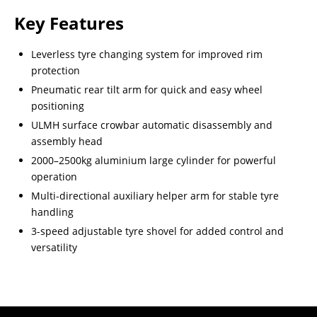
Key Features
Leverless tyre changing system for improved rim
protection
Pneumatic rear tilt arm for quick and easy wheel
positioning
ULMH surface crowbar automatic disassembly and
assembly head
2000–2500kg aluminium large cylinder for powerful
operation
Multi-directional auxiliary helper arm for stable tyre
handling
3-speed adjustable tyre shovel for added control and
versatility