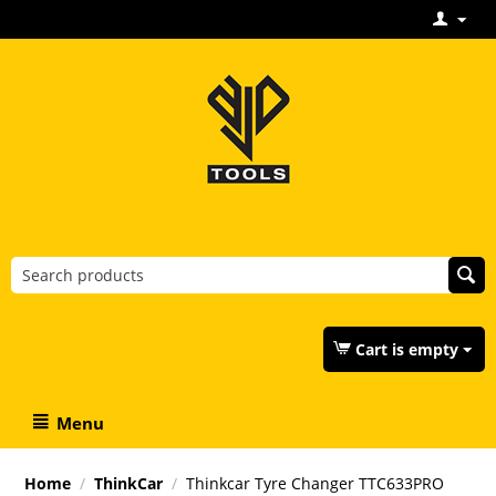
Cart is empty
Menu
Home
/
ThinkCar
/
Thinkcar Tyre Changer TTC633PRO