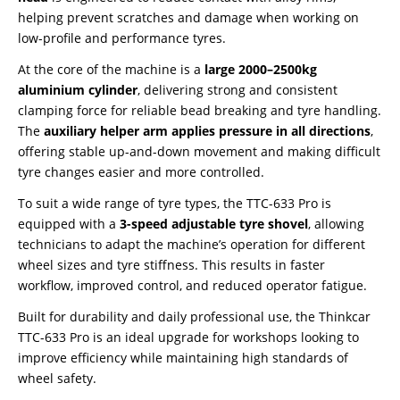
helping prevent scratches and damage when working on
low-profile and performance tyres.
At the core of the machine is a
large 2000–2500kg
aluminium cylinder
, delivering strong and consistent
clamping force for reliable bead breaking and tyre handling.
The
auxiliary helper arm applies pressure in all directions
,
offering stable up-and-down movement and making difficult
tyre changes easier and more controlled.
To suit a wide range of tyre types, the TTC-633 Pro is
equipped with a
3-speed adjustable tyre shovel
, allowing
technicians to adapt the machine’s operation for different
wheel sizes and tyre stiffness. This results in faster
workflow, improved control, and reduced operator fatigue.
Built for durability and daily professional use, the Thinkcar
TTC-633 Pro is an ideal upgrade for workshops looking to
improve efficiency while maintaining high standards of
wheel safety.