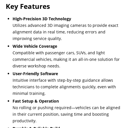
Key Features
High-Precision 3D Technology
Utilizes advanced 3D imaging cameras to provide exact
alignment data in real time, reducing errors and
improving service quality.
Wide Vehicle Coverage
Compatible with passenger cars, SUVs, and light
commercial vehicles, making it an all-in-one solution for
diverse workshop needs.
User-Friendly Software
Intuitive interface with step-by-step guidance allows
technicians to complete alignments quickly, even with
minimal training.
Fast Setup & Operation
No rolling or pushing required—vehicles can be aligned
in their current position, saving time and boosting
productivity.