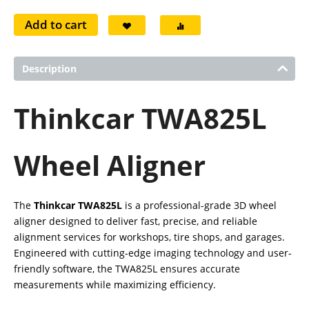
Add to cart
Description
Thinkcar TWA825L
Wheel Aligner
The
Thinkcar TWA825L
is a professional-grade 3D wheel
aligner designed to deliver fast, precise, and reliable
alignment services for workshops, tire shops, and garages.
Engineered with cutting-edge imaging technology and user-
friendly software, the TWA825L ensures accurate
measurements while maximizing efficiency.