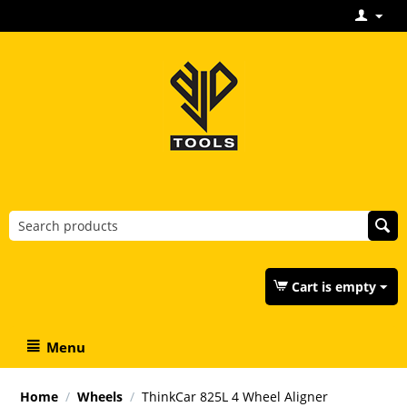
Cart is empty
Menu
Home
/
Wheels
/
ThinkCar 825L 4 Wheel Aligner