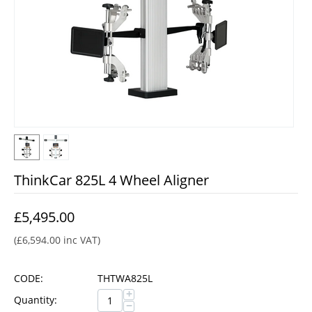
ThinkCar 825L 4 Wheel Aligner
£
5,495.00
(
£
6,594.00
inc VAT)
CODE:
THTWA825L
+
Quantity:
−