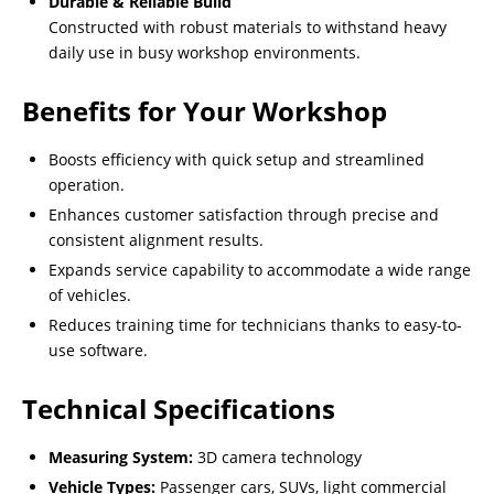
Durable & Reliable Build
Constructed with robust materials to withstand heavy
daily use in busy workshop environments.
Benefits for Your Workshop
Boosts efficiency with quick setup and streamlined
operation.
Enhances customer satisfaction through precise and
consistent alignment results.
Expands service capability to accommodate a wide range
of vehicles.
Reduces training time for technicians thanks to easy-to-
use software.
Technical Specifications
Measuring System:
3D camera technology
Vehicle Types:
Passenger cars, SUVs, light commercial