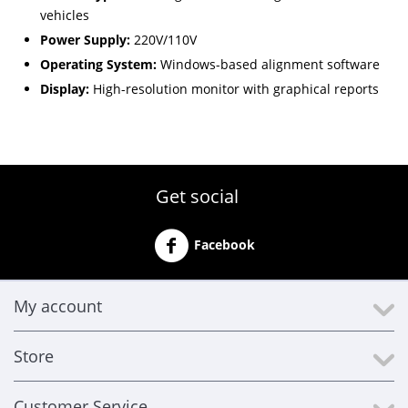
vehicles
Power Supply:
220V/110V
Operating System:
Windows-based alignment software
Display:
High-resolution monitor with graphical reports
Get social
Facebook
My account
Store
Customer Service