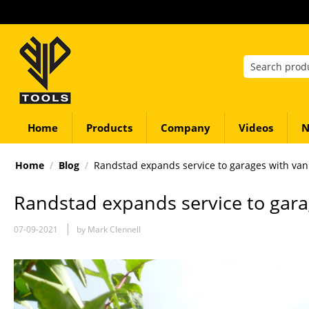
Home
Products
Company
Videos
N
Home
/
Blog
/
Randstad expands service to garages with van
Randstad expands service to gara
07-09-2021
by Mark Clennell