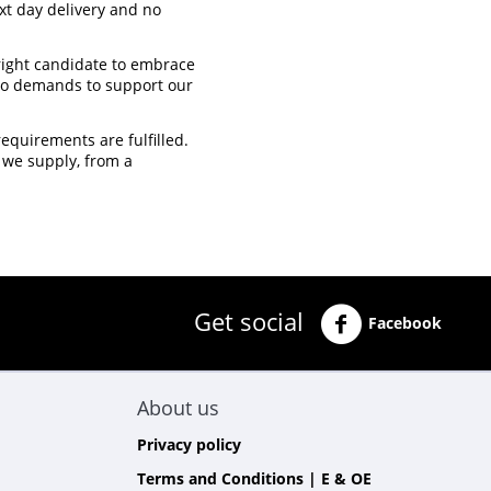
xt day delivery and no
 right candidate to embrace
 to demands to support our
quirements are fulfilled.
 we supply, from a
Get social
Facebook
About us
Privacy policy
Terms and Conditions | E & OE