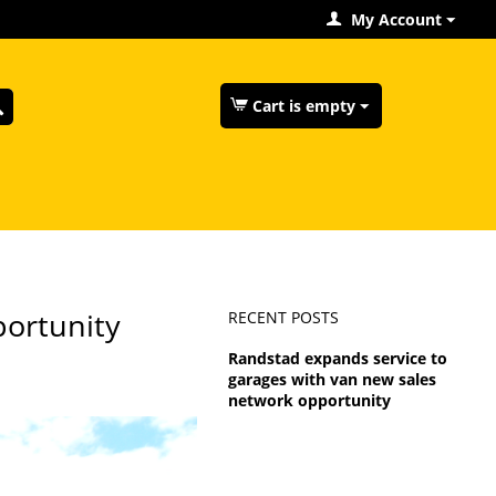
My Account
Cart is empty
portunity
RECENT POSTS
Randstad expands service to
garages with van new sales
network opportunity