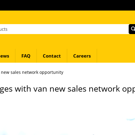
ews
FAQ
Contact
Careers
 new sales network opportunity
ges with van new sales network op