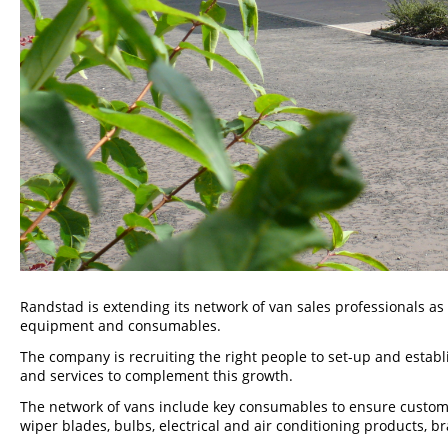
Randstad is extending its network of van sales professionals as
equipment and consumables.
The company is recruiting the right people to set-up and estab
and services to complement this growth.
The network of vans include key consumables to ensure custome
wiper blades, bulbs, electrical and air conditioning products,