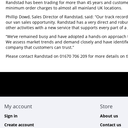
Randstad has been trading for more than 45 years and customers
minimum order charges to almost all mainland UK locations.
Phillip Dowd, Sales Director of Randstad, said: “Our track recor
our van sales opportunity. Randstad has a very direct and rob
other activities with a new service that supports every part of a
“We’ve remained busy and have adopted a hands-on approach th
We assess market trends and demand closely and have identifie
company that customers can trust.”
Please contact Randstad on 01670 706 209 for more details on t
My account
Store
Sign in
About us
Create account
Contact us