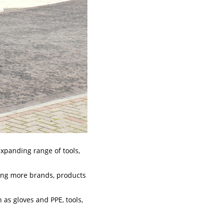
expanding range of tools,
cing more brands, products
as gloves and PPE, tools,