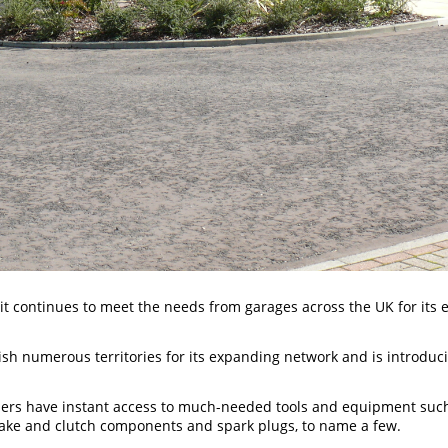
 it continues to meet the needs from garages across the UK for its 
lish numerous territories for its expanding network and is introdu
rs have instant access to much-needed tools and equipment such 
 brake and clutch components and spark plugs, to name a few.