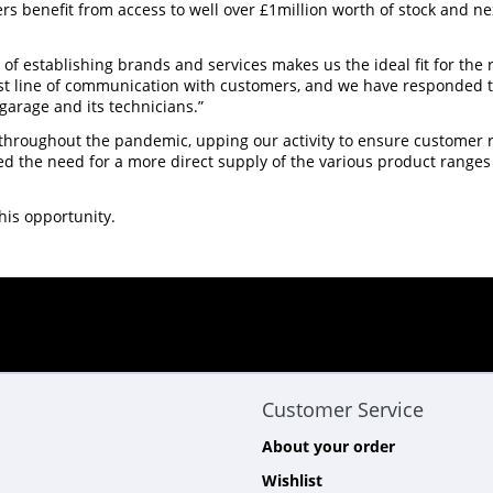
 benefit from access to well over £1million worth of stock and ne
d of establishing brands and services makes us the ideal fit for the
ust line of communication with customers, and we have responded
 garage and its technicians.”
roughout the pandemic, upping our activity to ensure customer re
d the need for a more direct supply of the various product ranges
his opportunity.
Customer Service
About your order
Wishlist